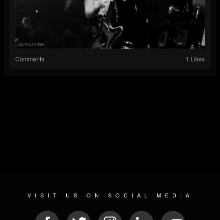
Comments
1 Likes
VISIT US ON SOCIAL MEDIA