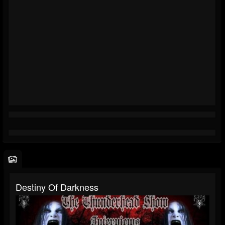
Destiny Of Darkness