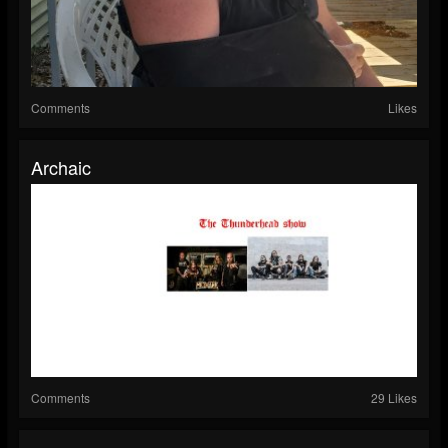
Comments
Likes
Archaic
Comments
29 Likes