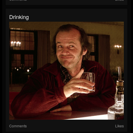
Drinking
Comments
Likes