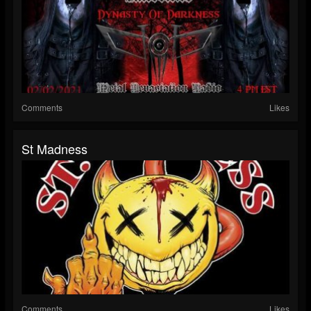
Comments
Likes
St Madness
Comments
Likes