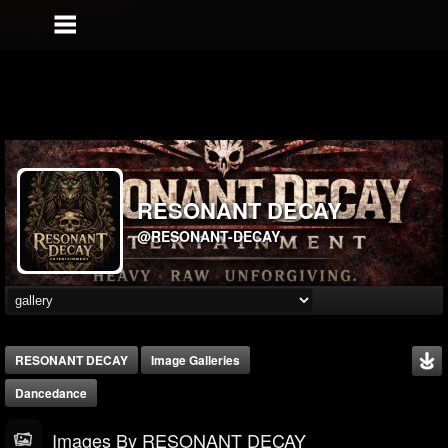
RESONANT DECAY
@RESONANT-DECAY
RESONANT DECAY
Image Galleries
Dancedance
Images By RESONANT DECAY