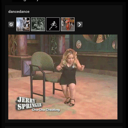
dancedance