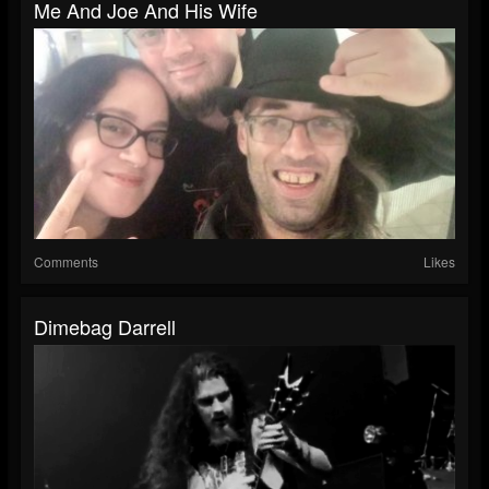
Me And Joe And His Wife
Comments
Likes
Dimebag Darrell