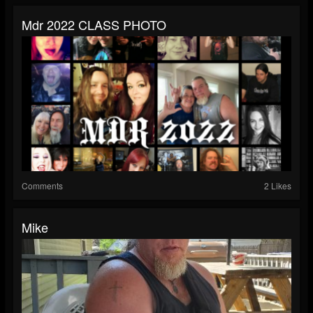
Mdr 2022 CLASS PHOTO
Comments
2 Likes
Mike