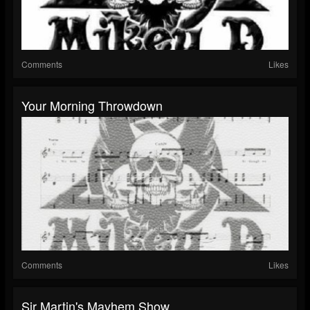
Comments
Likes
Your Morning Throwdown
Comments
Likes
Sir Martin's Mayhem Show