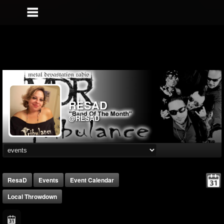
RESAD
@RESAD
ResaD
Events
Event Calendar
Local Throwdown