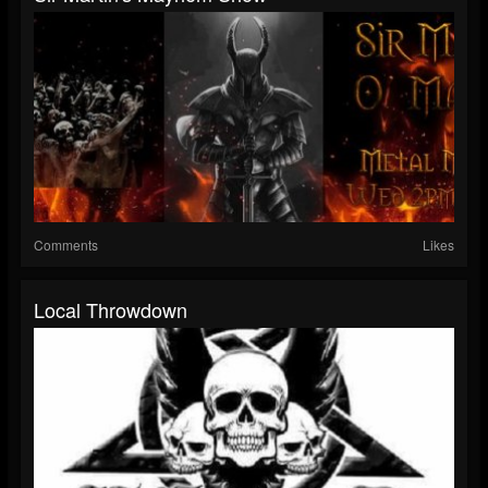
Comments
Likes
Local Throwdown