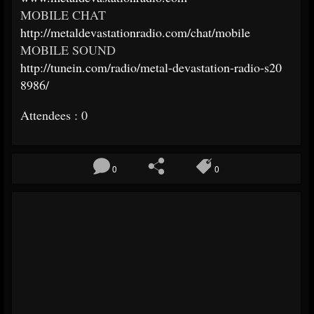
MOBILE CHAT
http://
metaldevastationradio.com/
chat/mobile
MOBILE SOUND
http://tunein.com/radio/
metal-devastation-radio-s20
8986/
Attendees : 0
0
0