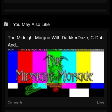
You May Also Like
The Midnight Morgue With DarkkerDaze, C-Dub
And...
Comments
Likes