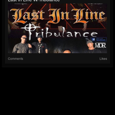
Comments
Likes