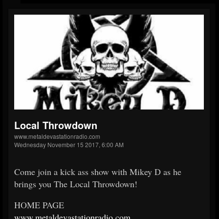
Local Throwdown
www.metaldevastationradio.com
Wednesday November 15 2017, 6:00 AM
Come join a kick ass show with Mikey D as he
brings you The Local Throwdown!
HOME PAGE
www.metaldevastationradio.
com