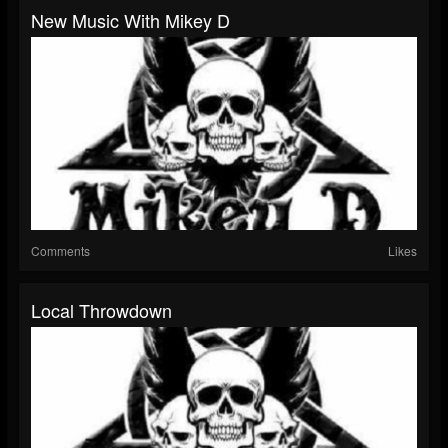
New Music With Mikey D
Comments
Likes
Local Throwdown