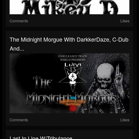
Comments
Likes
The Midnight Morgue With DarkkerDaze, C-Dub
And...
Comments
Likes
Last In Line W/Tribulance