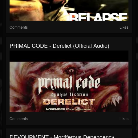
Comments
Likes
PRIMAL CODE - Derelict (Official Audio)
Comments
Likes
DEVOURMENT - Mortiferous Dependency