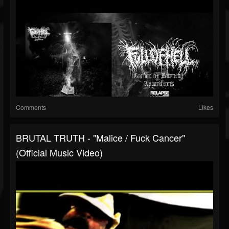
Comments
Likes
BRUTAL TRUTH - "Malice / Fuck Cancer"
(Official Music Video)