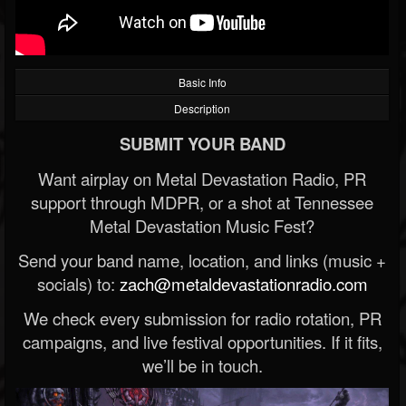
Basic Info
Description
SUBMIT YOUR BAND
Want airplay on Metal Devastation Radio, PR
support through MDPR, or a shot at Tennessee
Metal Devastation Music Fest?
Send your band name, location, and links (music +
socials) to:
zach@metaldevastationradio.com
We check every submission for radio rotation, PR
campaigns, and live festival opportunities. If it fits,
we’ll be in touch.