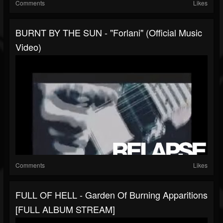
Comments
Likes
BURNT BY THE SUN - "Forlani" (Official Music
Video)
Comments
Likes
FULL OF HELL - Garden Of Burning Apparitions
[FULL ALBUM STREAM]