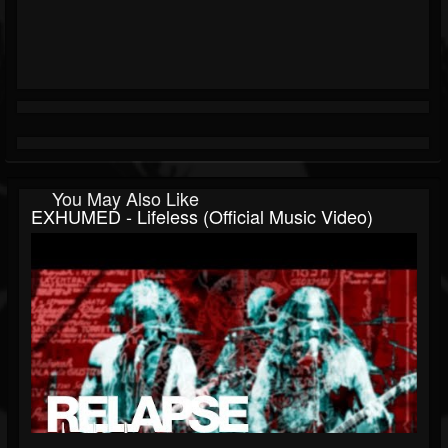
You May Also Like
EXHUMED - Lifeless (Official Music Video)