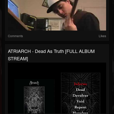
Comments
Likes
ATRIARCH - Dead As Truth [FULL ALBUM
STREAM]