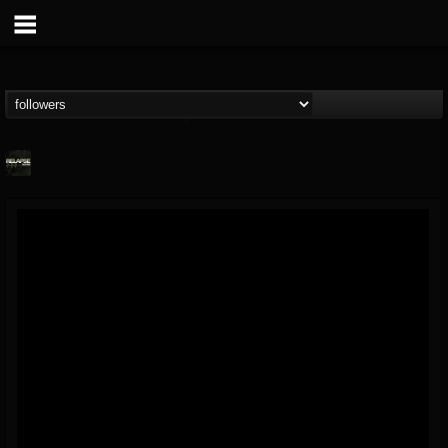
Relapse Records
@relapse-records
FOLLOWERS
FOLLOWING
UPDATES
18
202954
947