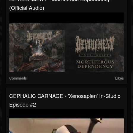
(Official Audio)
Comments
Likes
CEPHALIC CARNAGE - 'Xenosapien' In-Studio
Episode #2