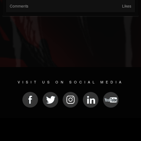
Comments
Likes
VISIT US ON SOCIAL MEDIA
© 2026 METAL DEVASTATION RADIO
SOCIAL NETWORK CMS
| POWERED BY
JAMROOM