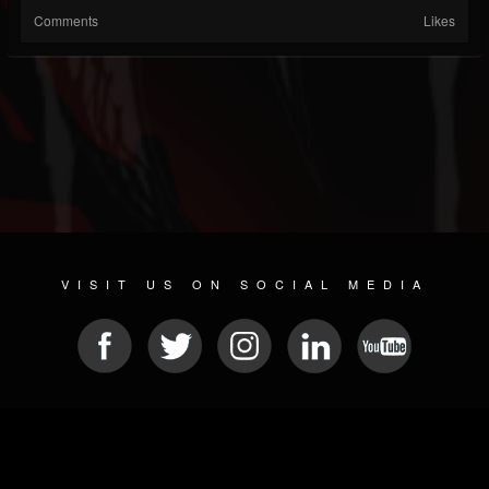
Comments
Likes
VISIT US ON SOCIAL MEDIA
© 2026 METAL DEVASTATION RADIO
SOCIAL MEDIA CMS
| POWERED BY
JAMROOM