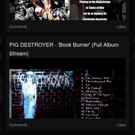
Comments
Likes
PIG DESTROYER - 'Book Burner' (Full Album
Stream)
Comments
Likes