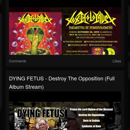
Comments
Likes
DYING FETUS - Destroy The Opposition (Full
Album Stream)