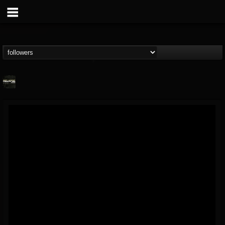
Relapse Records
@relapse-records
FOLLOWERS
FOLLOWING
UPDATES
18
202954
947