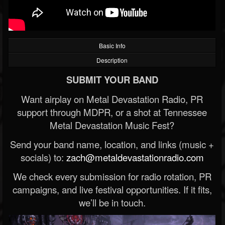
Basic Info
Description
SUBMIT YOUR BAND
Want airplay on Metal Devastation Radio, PR
support through MDPR, or a shot at Tennessee
Metal Devastation Music Fest?
Send your band name, location, and links (music +
socials) to:
zach@metaldevastationradio.com
We check every submission for radio rotation, PR
campaigns, and live festival opportunities. If it fits,
we’ll be in touch.