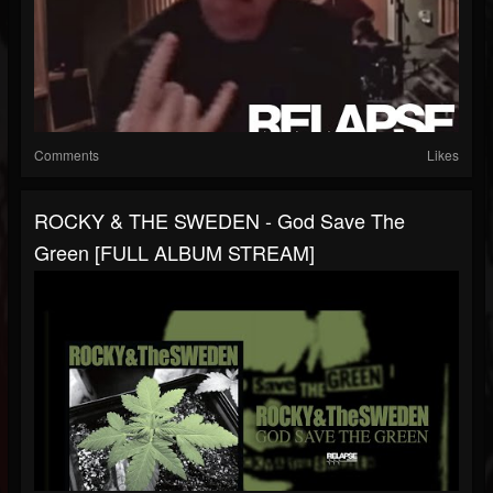
Comments
Likes
ROCKY & THE SWEDEN - God Save The
Green [FULL ALBUM STREAM]