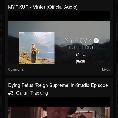
MYRKUR - Vinter (Official Audio)
Comments
Likes
Dying Fetus 'Reign Supreme' In-Studio Episode
#3: Guitar Tracking