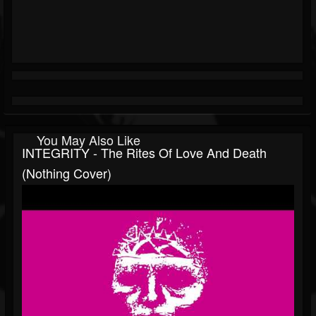
You May Also Like
INTEGRITY - The Rites Of Love And Death
(Nothing Cover)