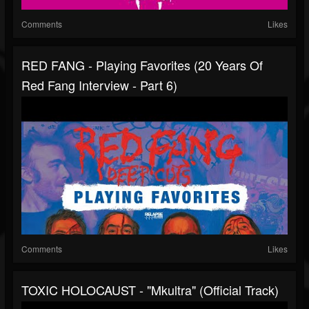
Comments
Likes
RED FANG - Playing Favorites (20 Years Of
Red Fang Interview - Part 6)
Comments
Likes
TOXIC HOLOCAUST - "Mkultra" (Official Track)