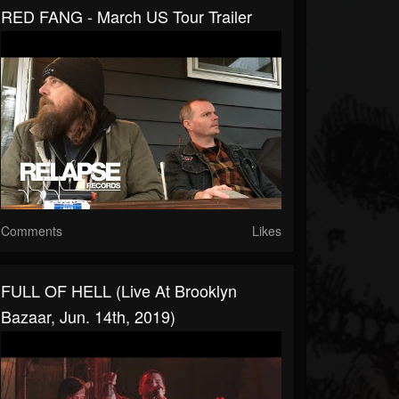
RED FANG - March US Tour Trailer
Comments
Likes
FULL OF HELL (Live At Brooklyn
Bazaar, Jun. 14th, 2019)