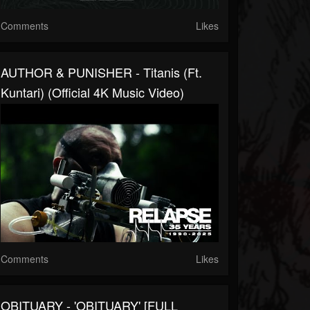
Comments
Likes
AUTHOR & PUNISHER - Titanis (ft.
Kuntari) (Official 4K Music Video)
Comments
Likes
OBITUARY - 'OBITUARY' [FULL