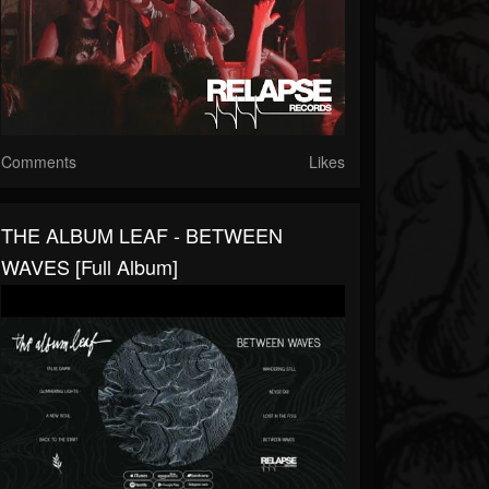
Comments
Likes
THE ALBUM LEAF - BETWEEN
WAVES [Full Album]