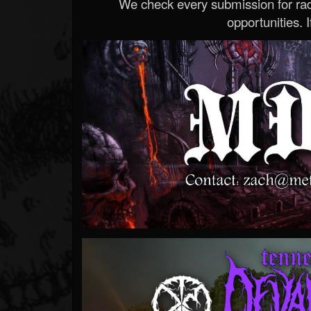
We check every submission for radi
opportunities. If