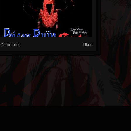
Comments
Likes