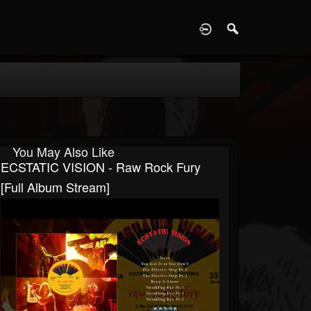
D
You May Also Like
ECSTATIC VISION - Raw Rock Fury
[Full Album Stream]