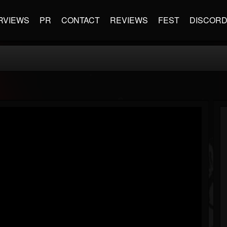
RVIEWS
PR
CONTACT
REVIEWS
FEST
DISCOR