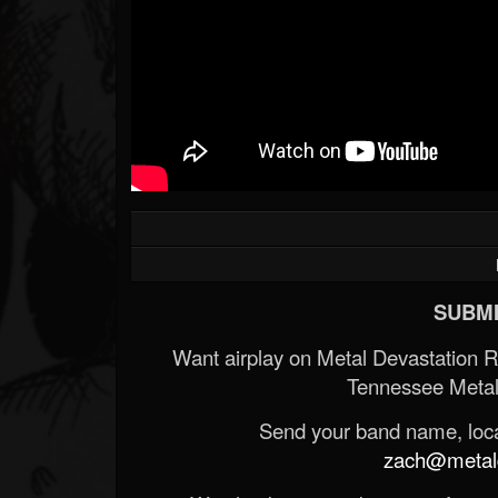
SUBMI
Want airplay on Metal Devastation 
Tennessee Metal
Send your band name, locat
zach@metald