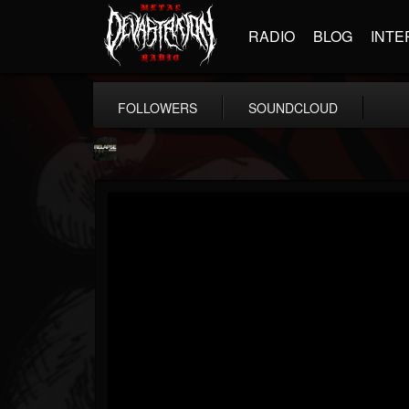
RADIO
BLOG
INTE
FOLLOWERS
SOUNDCLOUD
Relapse Records
@relapse-records
FOLLOWERS
FOLLOWING
UPDATES
18
202955
947