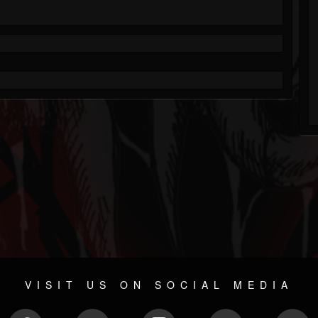
VISIT US ON SOCIAL MEDIA