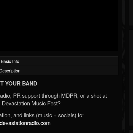
Basic Info
Description
T YOUR BAND
Radio, PR support through MDPR, or a shot at
 Devastation Music Fest?
ion, and links (music + socials) to:
evastationradio.com