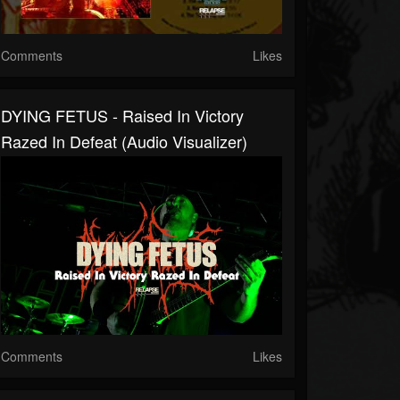
Comments
Likes
DYING FETUS - Raised In Victory
Razed In Defeat (Audio Visualizer)
Comments
Likes