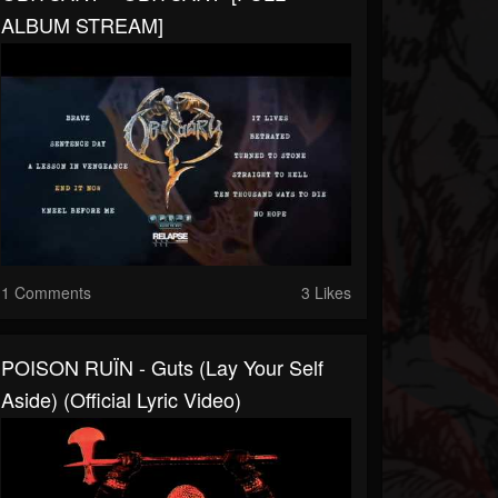
ALBUM STREAM]
1 Comments
3 Likes
POISON RUÏN - Guts (Lay Your Self
Aside) (Official Lyric Video)