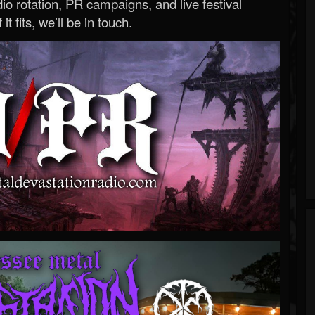
o rotation, PR campaigns, and live festival
 it fits, we’ll be in touch.