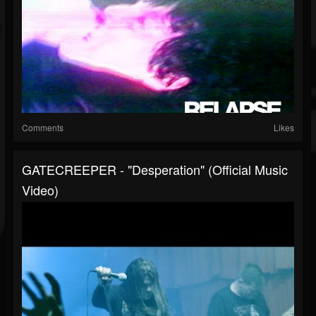
Comments
Likes
GATECREEPER - "Desperation" (Official Music
Video)