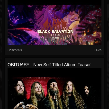
Comments
Likes
OBITUARY - New Self-Titled Album Teaser