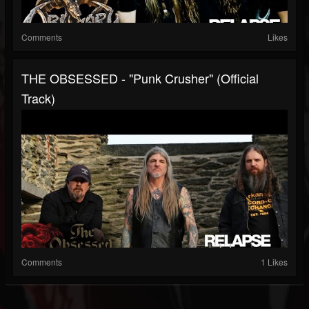
Comments
Likes
THE OBSESSED - "Punk Crusher" (Official
Track)
Comments
1 Likes