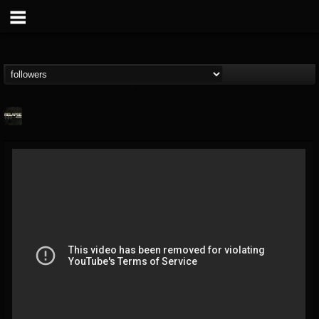
Relapse Records
@relapse-records
FOLLOWERS
FOLLOWING
UPDATES
18
202954
947