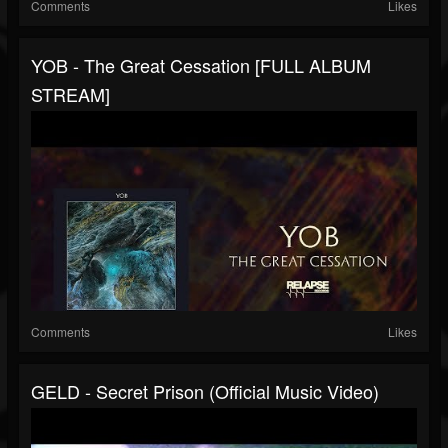
Comments
Likes
YOB - The Great Cessation [FULL ALBUM
STREAM]
Comments
Likes
GELD - Secret Prison (Official Music Video)