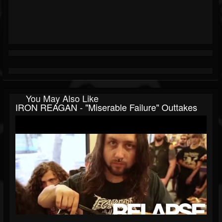
You May Also Like
IRON REAGAN - "Miserable Failure" Outtakes