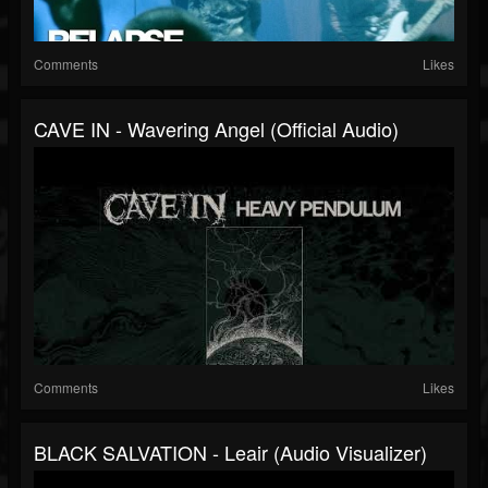
Comments
Likes
CAVE IN - Wavering Angel (Official Audio)
Comments
Likes
BLACK SALVATION - Leair (Audio Visualizer)