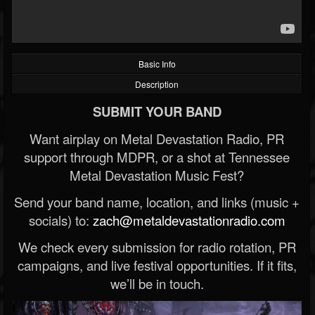
Basic Info
Description
SUBMIT YOUR BAND
Want airplay on Metal Devastation Radio, PR
support through MDPR, or a shot at Tennessee
Metal Devastation Music Fest?
Send your band name, location, and links (music +
socials) to:
zach@metaldevastationradio.com
We check every submission for radio rotation, PR
campaigns, and live festival opportunities. If it fits,
we’ll be in touch.