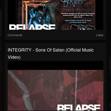
Comments
Likes
INTEGRITY - Sons Of Satan (Official Music
Video)