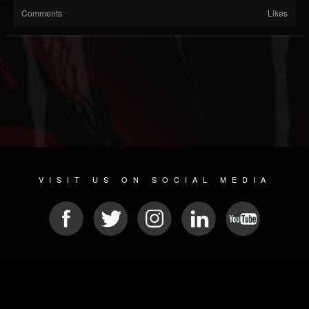
Comments
Likes
VISIT US ON SOCIAL MEDIA
© 2026 METAL DEVASTATION RADIO
SOCIAL MEDIA PLATFORM
| POWERED BY
JAMROOM