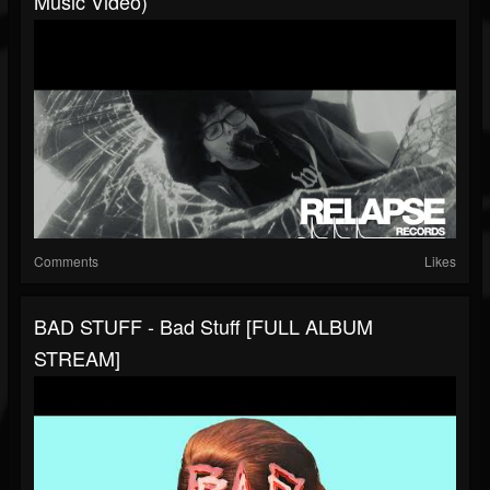
Music Video)
Comments
Likes
BAD STUFF - Bad Stuff [FULL ALBUM
STREAM]