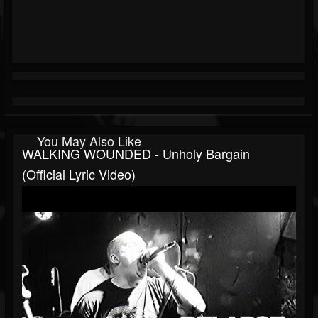
You May Also Like
WALKING WOUNDED - Unholy Bargain
(Official Lyric Video)