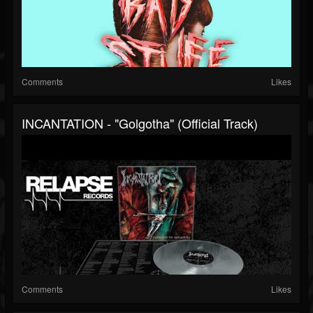
Comments
Likes
INCANTATION - "Golgotha" (Official Track)
Comments
Likes