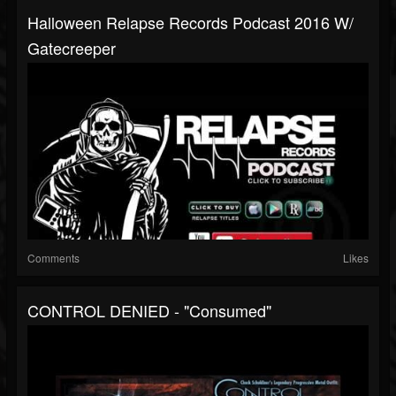
Halloween Relapse Records Podcast 2016 W/
Gatecreeper
Comments
Likes
CONTROL DENIED - "Consumed"