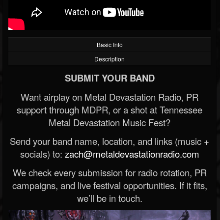
Basic Info
Description
SUBMIT YOUR BAND
Want airplay on Metal Devastation Radio, PR
support through MDPR, or a shot at Tennessee
Metal Devastation Music Fest?
Send your band name, location, and links (music +
socials) to:
zach@metaldevastationradio.com
We check every submission for radio rotation, PR
campaigns, and live festival opportunities. If it fits,
we’ll be in touch.