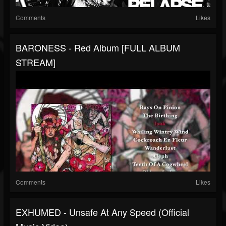
Comments
Likes
BARONESS - Red Album [FULL ALBUM
STREAM]
Comments
Likes
EXHUMED - Unsafe At Any Speed (Official