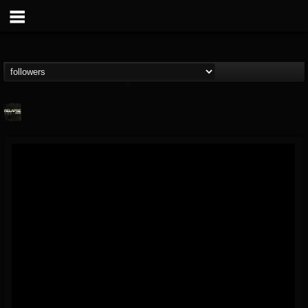
Relapse Records
@relapse-records
FOLLOWERS
FOLLOWING
UPDATES
18
202954
947