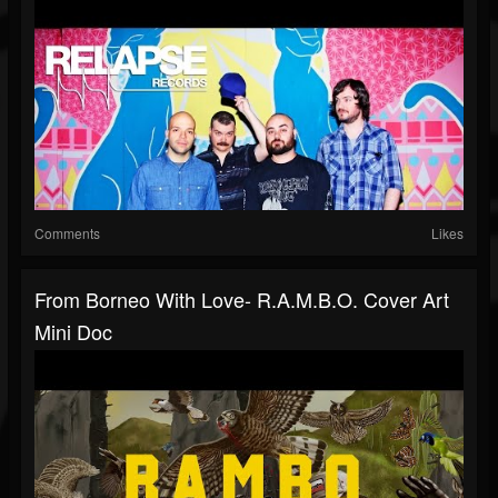
Comments
Likes
From Borneo With Love- R.A.M.B.O. Cover Art
Mini Doc