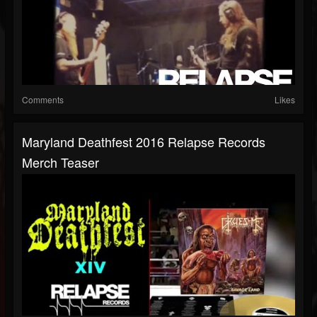
Comments
Likes
Maryland Deathfest 2016 Relapse Records
Merch Teaser