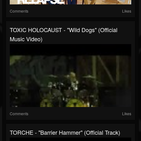
Comments
Likes
TOXIC HOLOCAUST - "Wild Dogs" (Official
Music Video)
Comments
Likes
TORCHE - "Barrier Hammer" (Official Track)