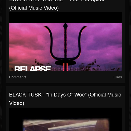
(Official Music Video)
Comments
Likes
BLACK TUSK - "In Days Of Woe" (Official Music
Video)