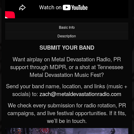
Basic Info
Description
SUBMIT YOUR BAND
Want airplay on Metal Devastation Radio, PR
support through MDPR, or a shot at Tennessee
Metal Devastation Music Fest?
Send your band name, location, and links (music +
socials) to:
zach@metaldevastationradio.com
We check every submission for radio rotation, PR
campaigns, and live festival opportunities. If it fits,
we’ll be in touch.