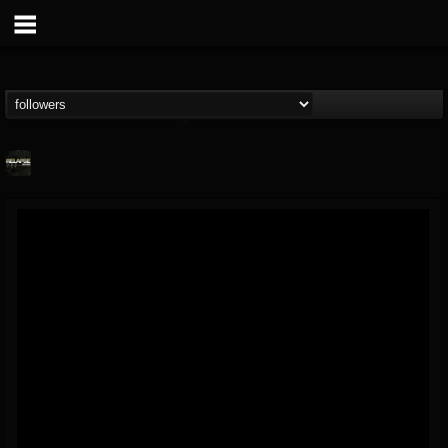
Relapse Records
@relapse-records
FOLLOWERS
FOLLOWING
UPDATES
18
202954
947