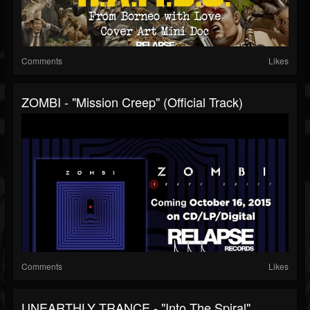
Comments
Likes
ZOMBI - "Mission Creep" (Official Track)
Comments
Likes
UNEARTHLY TRANCE - "Into The Spiral"