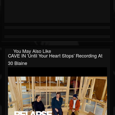
You May Also Like
CAVE IN 'Until Your Heart Stops' Recording At
30 Blaine