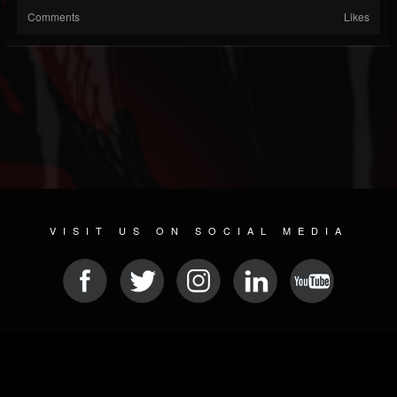
Comments
Likes
VISIT US ON SOCIAL MEDIA
© 2026 METAL DEVASTATION RADIO
SOCIAL MEDIA PLATFORM
| POWERED BY
JAMROOM