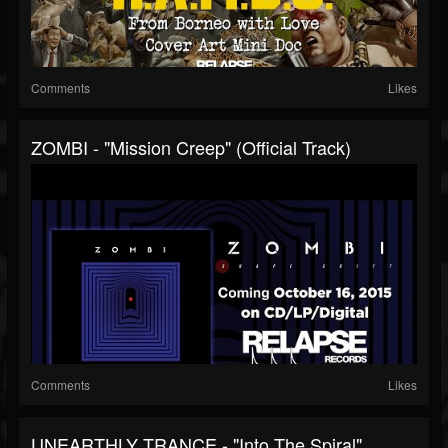
Comments
Likes
ZOMBI - "Mission Creep" (Official Track)
Comments
Likes
UNEARTHLY TRANCE - "Into The Spiral"