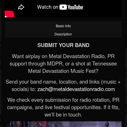
Basic Info
Description
SUBMIT YOUR BAND
Want airplay on Metal Devastation Radio, PR
support through MDPR, or a shot at Tennessee
Metal Devastation Music Fest?
Send your band name, location, and links (music +
socials) to:
zach@metaldevastationradio.com
We check every submission for radio rotation, PR
campaigns, and live festival opportunities. If it fits,
we’ll be in touch.