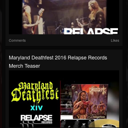
Comments
Likes
Maryland Deathfest 2016 Relapse Records
Merch Teaser