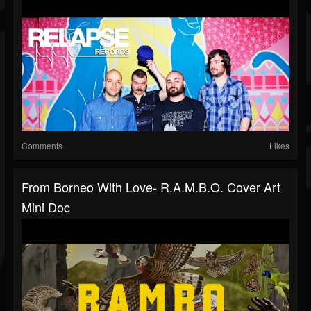
Comments
Likes
From Borneo With Love- R.A.M.B.O. Cover Art
Mini Doc