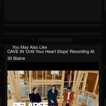
You May Also Like
CAVE IN 'Until Your Heart Stops' Recording At
30 Blaine