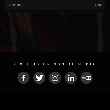
Comments
Likes
VISIT US ON SOCIAL MEDIA
© 2026 METAL DEVASTATION RADIO
SOCIAL NETWORK SOFTWARE
| POWERED BY
JAMROOM