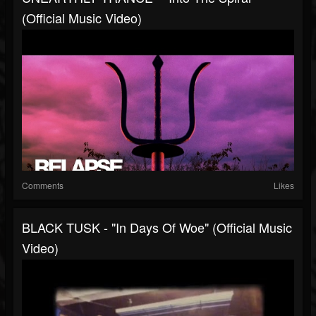
(Official Music Video)
Comments
Likes
BLACK TUSK - "In Days Of Woe" (Official Music
Video)