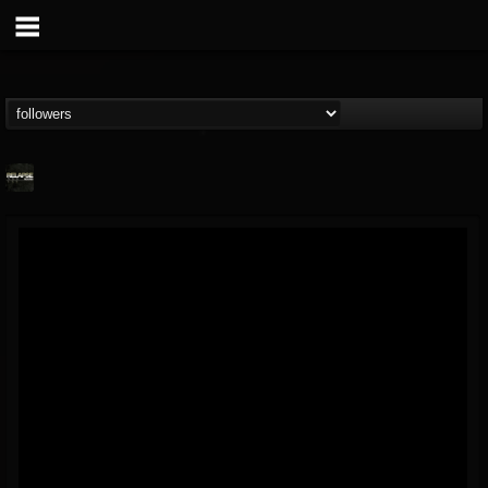
Relapse Records
@relapse-records
FOLLOWERS
FOLLOWING
UPDATES
18
202954
947