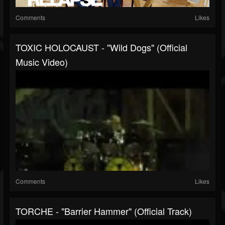
Comments
Likes
TOXIC HOLOCAUST - "Wild Dogs" (Official
Music Video)
Comments
Likes
TORCHE - "Barrier Hammer" (Official Track)