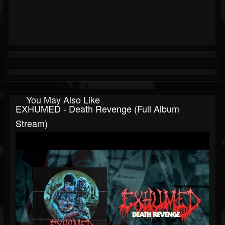
You May Also Like
EXHUMED - Death Revenge (Full Album
Stream)