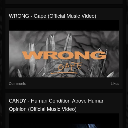
WRONG - Gape (Official Music Video)
Comments
Likes
CANDY - Human Condition Above Human
Opinion (Official Music Video)