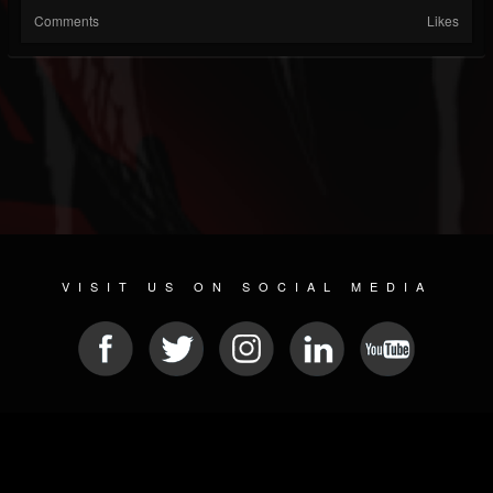
Comments
Likes
VISIT US ON SOCIAL MEDIA
© 2026 METAL DEVASTATION RADIO
SOCIAL NETWORKING SCRIPT
| POWERED BY
JAMROOM