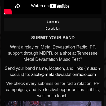
Basic Info
Description
SUBMIT YOUR BAND
Want airplay on Metal Devastation Radio, PR
support through MDPR, or a shot at Tennessee
Metal Devastation Music Fest?
Send your band name, location, and links (music +
socials) to:
zach@metaldevastationradio.com
We check every submission for radio rotation, PR
campaigns, and live festival opportunities. If it fits,
we’ll be in touch.