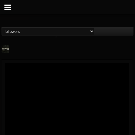
Relapse Records
@relapse-records
FOLLOWERS
FOLLOWING
UPDATES
18
202954
947