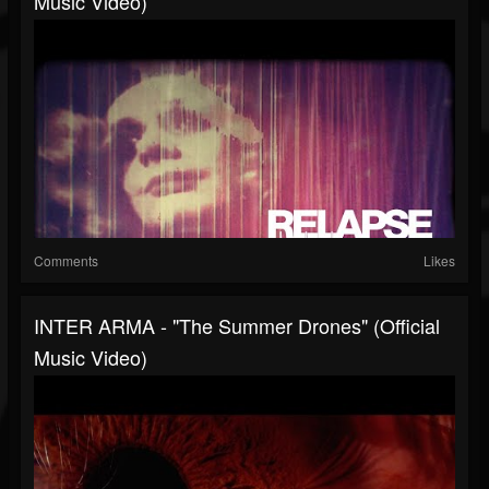
Music Video)
Comments
Likes
INTER ARMA - "The Summer Drones" (Official
Music Video)