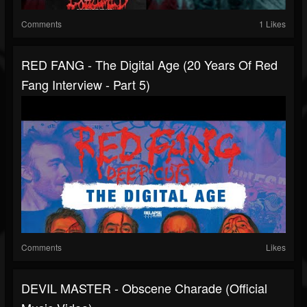
Comments
1 Likes
RED FANG - The Digital Age (20 Years Of Red
Fang Interview - Part 5)
Comments
Likes
DEVIL MASTER - Obscene Charade (Official