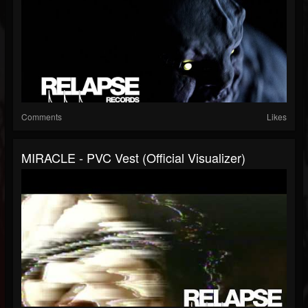
Comments
Likes
MIRACLE - PVC Vest (Official Visualizer)