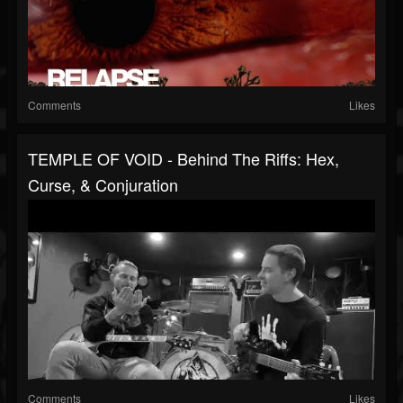
Comments
Likes
TEMPLE OF VOID - Behind The Riffs: Hex,
Curse, & Conjuration
Comments
Likes