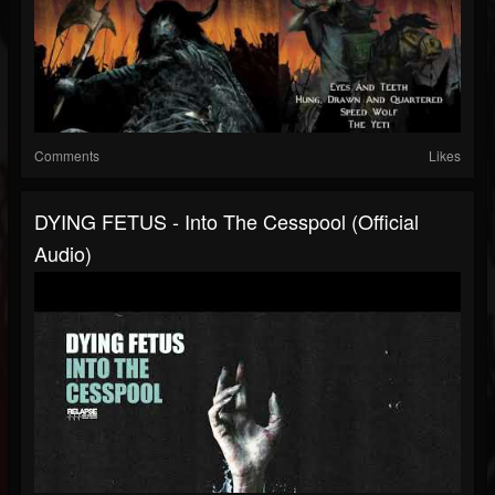
Comments
Likes
DYING FETUS - Into The Cesspool (Official
Audio)