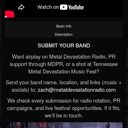
Basic Info
Description
SUBMIT YOUR BAND
Want airplay on Metal Devastation Radio, PR
support through MDPR, or a shot at Tennessee
Metal Devastation Music Fest?
Send your band name, location, and links (music +
socials) to:
zach@metaldevastationradio.com
We check every submission for radio rotation, PR
campaigns, and live festival opportunities. If it fits,
we’ll be in touch.