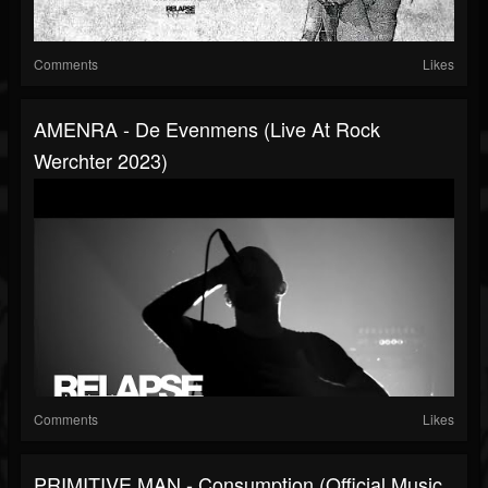
Comments
Likes
AMENRA - De Evenmens (Live At Rock
Werchter 2023)
Comments
Likes
PRIMITIVE MAN - Consumption (Official Music