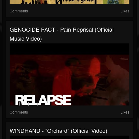
Comments
Likes
GENOCIDE PACT - Pain Reprisal (Official
Music Video)
Comments
Likes
WINDHAND - "Orchard" (Official Video)