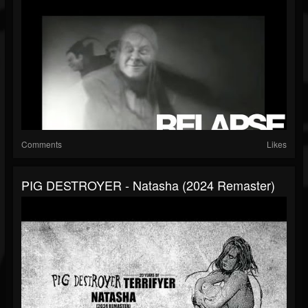
Comments
Likes
PIG DESTROYER - Natasha (2024 Remaster)