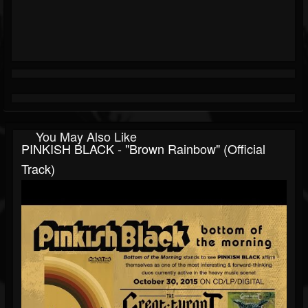
You May Also Like
PINKISH BLACK - "Brown Rainbow" (Official
Track)