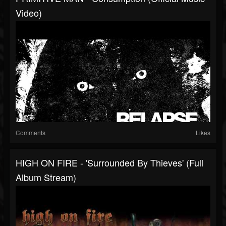
Video)
Comments
Likes
HIGH ON FIRE - 'Surrounded By Thieves' (Full
Album Stream)