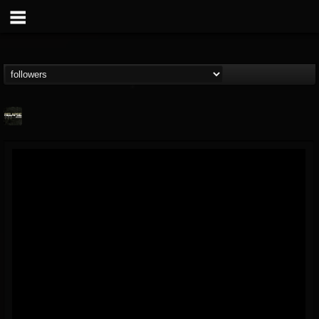
Relapse Records
@relapse-records
FOLLOWERS
FOLLOWING
UPDATES
18
202954
947