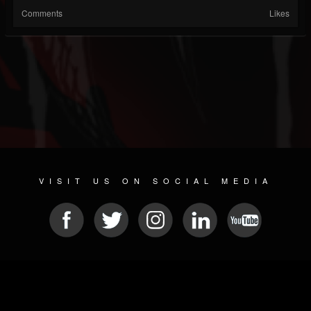
Comments
Likes
VISIT US ON SOCIAL MEDIA
© 2026 METAL DEVASTATION RADIO
SOCIAL MEDIA PLATFORM
| POWERED BY
JAMROOM