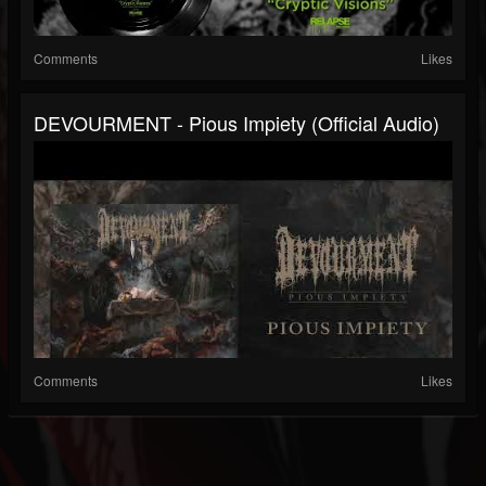
Comments
Likes
DEVOURMENT - Pious Impiety (Official Audio)
Comments
Likes