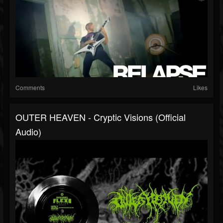
Comments
Likes
OUTER HEAVEN - Cryptic Visions (Official
Audio)