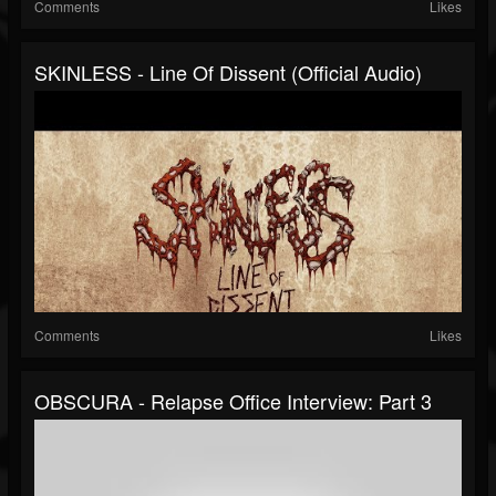
Comments
Likes
SKINLESS - Line Of Dissent (Official Audio)
Comments
Likes
OBSCURA - Relapse Office Interview: Part 3