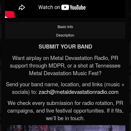
Basic Info
Description
SUBMIT YOUR BAND
Want airplay on Metal Devastation Radio, PR
support through MDPR, or a shot at Tennessee
Metal Devastation Music Fest?
Send your band name, location, and links (music +
socials) to:
zach@metaldevastationradio.com
We check every submission for radio rotation, PR
campaigns, and live festival opportunities. If it fits,
we’ll be in touch.