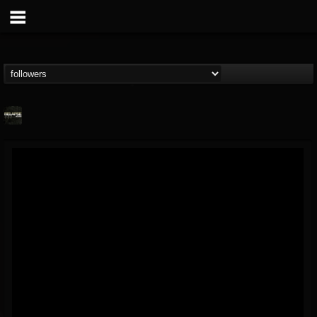
Relapse Records
@relapse-records
FOLLOWERS
FOLLOWING
UPDATES
18
202954
947