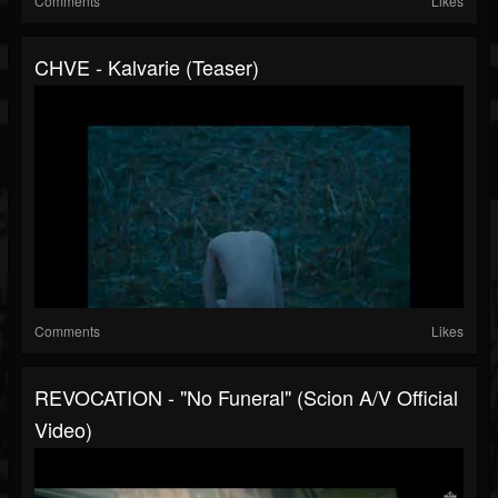
Comments
Likes
CHVE - Kalvarie (Teaser)
Comments
Likes
REVOCATION - "No Funeral" (Scion A/V Official
Video)