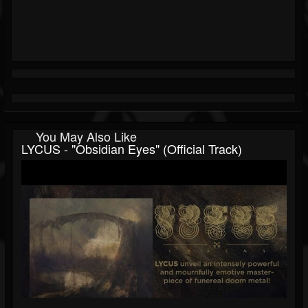
You May Also Like
LYCUS - "Obsidian Eyes" (Official Track)