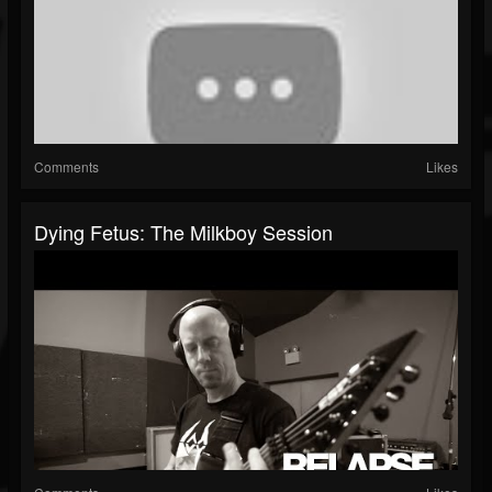
Comments
Likes
Dying Fetus: The Milkboy Session