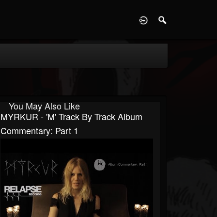
D
You May Also Like
MYRKUR - 'M' Track By Track Album
Commentary: Part 1