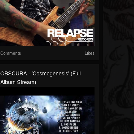
Comments
Likes
OBSCURA - 'Cosmogenesis' (Full
Album Stream)