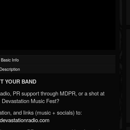
Basic Info
Description
T YOUR BAND
Radio, PR support through MDPR, or a shot at
 Devastation Music Fest?
ion, and links (music + socials) to:
evastationradio.com