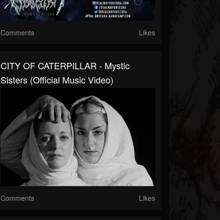
Comments
Likes
CITY OF CATERPILLAR - Mystic
Sisters (Official Music Video)
Comments
Likes