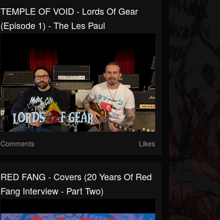
TEMPLE OF VOID - Lords Of Gear
(Episode 1) - The Les Paul
Comments
Likes
RED FANG - Covers (20 Years Of Red
Fang Interview - Part Two)