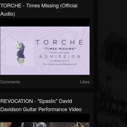
TORCHE - Times Missing (Official
Audio)
Comments
Likes
REVOCATION - "Spastic" David
Davidson Guitar Performance Video