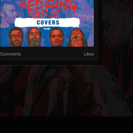
Comments
Likes