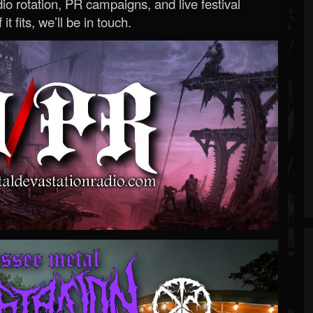
o rotation, PR campaigns, and live festival
 it fits, we’ll be in touch.