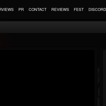
RVIEWS
PR
CONTACT
REVIEWS
FEST
DISCOR