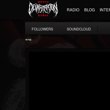
RADIO
BLOG
INTE
FOLLOWERS
SOUNDCLOUD
Relapse Records
@relapse-records
FOLLOWERS
FOLLOWING
UPDATES
18
202954
947