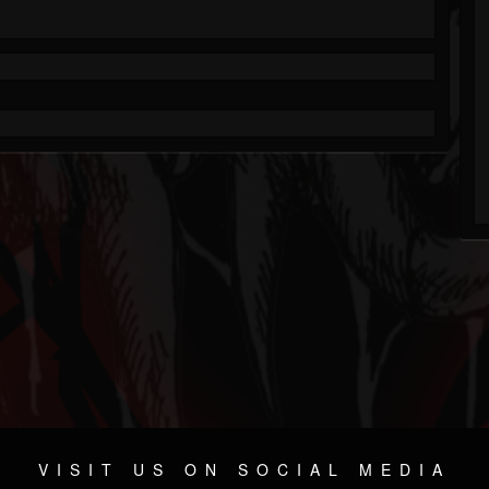
VISIT US ON SOCIAL MEDIA