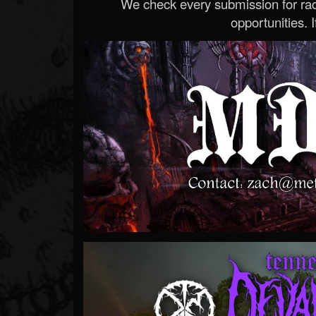
We check every submission for radi
opportunities. If