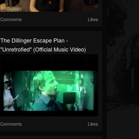
Comments
Likes
The Dillinger Escape Plan -
"Unretrofied" (Official Music Video)
Comments
Likes