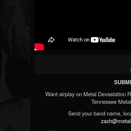
SUBMI
Want airplay on Metal Devastation 
Tennessee Metal
Send your band name, locat
zach@metald