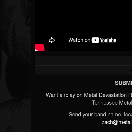
SUBMI
Want airplay on Metal Devastation 
Tennessee Metal
Send your band name, locat
zach@metald