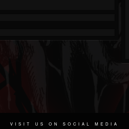
VISIT US ON SOCIAL MEDIA