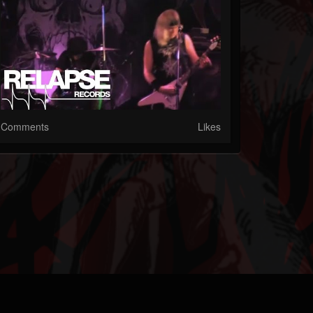
Comments
Likes