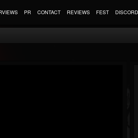
RVIEWS
PR
CONTACT
REVIEWS
FEST
DISCOR