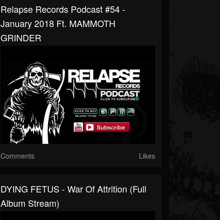
Relapse Records Podcast #54 -
January 2018 Ft. MAMMOTH
GRINDER
Comments
Likes
DYING FETUS - War Of Attrition (Full
Album Stream)