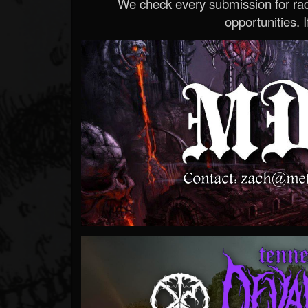
We check every submission for radi
opportunities. If