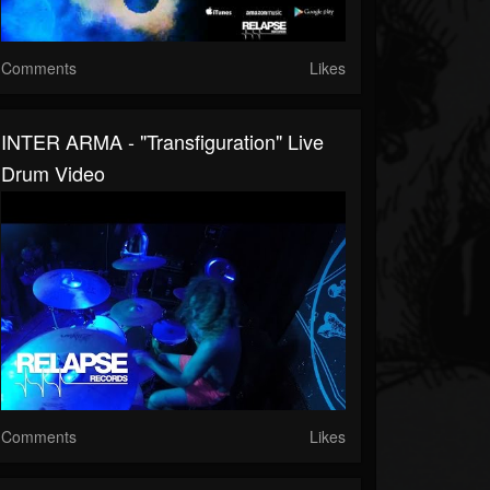
Comments
Likes
INTER ARMA - "Transfiguration" Live
Drum Video
Comments
Likes