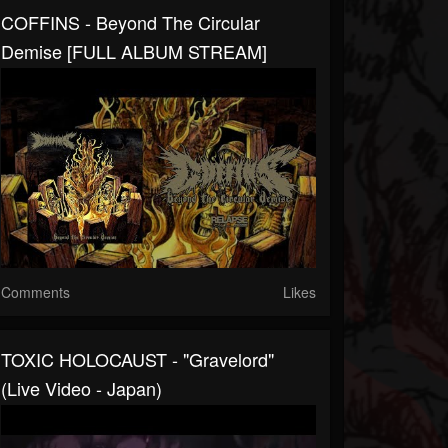
COFFINS - Beyond The Circular
Demise [FULL ALBUM STREAM]
Comments
Likes
TOXIC HOLOCAUST - "Gravelord"
(Live Video - Japan)