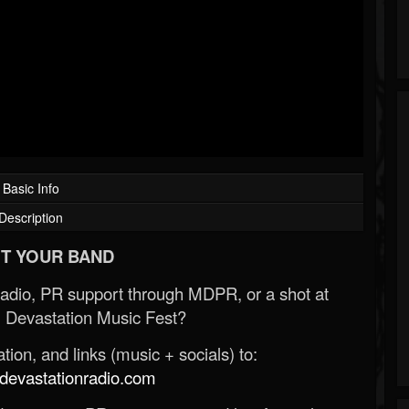
Basic Info
Description
T YOUR BAND
Radio, PR support through MDPR, or a shot at
 Devastation Music Fest?
ion, and links (music + socials) to:
evastationradio.com