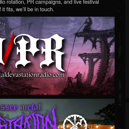
o rotation, PR campaigns, and live festival
 it fits, we’ll be in touch.