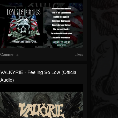
Comments
Likes
VALKYRIE - Feeling So Low (Official
Audio)