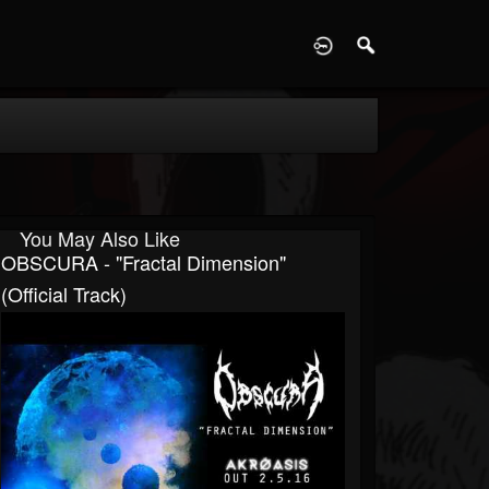
D
You May Also Like
OBSCURA - "Fractal Dimension"
(Official Track)