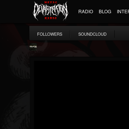
RADIO
BLOG
INTE
FOLLOWERS
SOUNDCLOUD
Relapse Records
@relapse-records
FOLLOWERS
FOLLOWING
UPDATES
18
202954
947