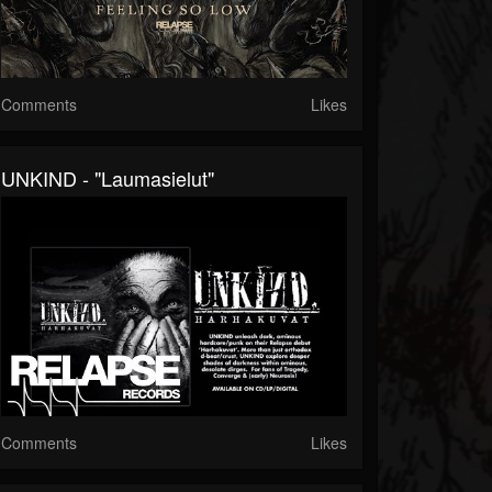
Comments
Likes
UNKIND - "Laumasielut"
Comments
Likes