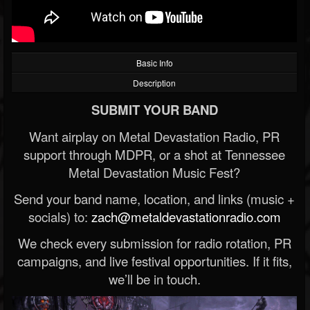
Basic Info
Description
SUBMIT YOUR BAND
Want airplay on Metal Devastation Radio, PR
support through MDPR, or a shot at Tennessee
Metal Devastation Music Fest?
Send your band name, location, and links (music +
socials) to:
zach@metaldevastationradio.com
We check every submission for radio rotation, PR
campaigns, and live festival opportunities. If it fits,
we’ll be in touch.