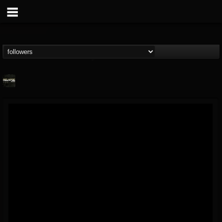
Relapse Records
@relapse-records
FOLLOWERS
FOLLOWING
UPDATES
18
202955
947