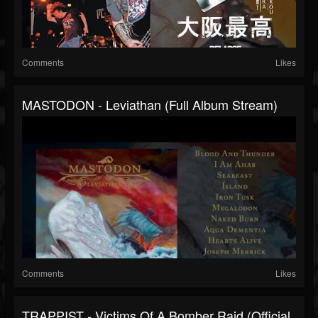
Comments
Likes
MASTODON - Leviathan (Full Album Stream)
Comments
Likes
TRAPPIST - Victims Of A Bomber Raid (Official