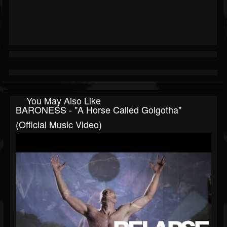
You May Also Like
BARONESS - "A Horse Called Golgotha"
(Official Music Video)