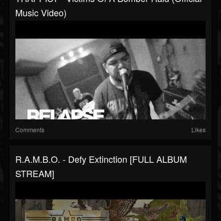
Music Video)
Comments
Likes
R.A.M.B.O. - Defy Extinction [FULL ALBUM
STREAM]