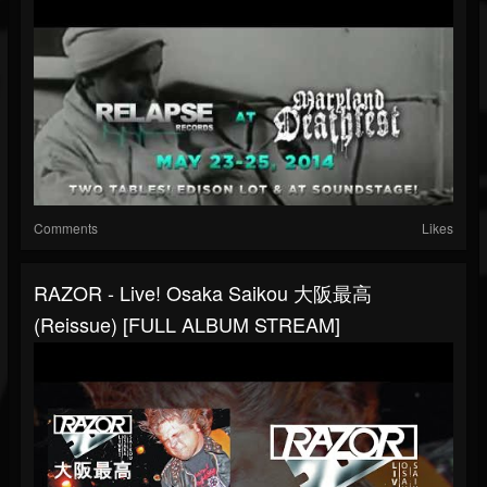
Comments
Likes
RAZOR - Live! Osaka Saikou 大阪最高
(Reissue) [FULL ALBUM STREAM]