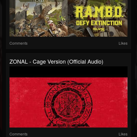
Comments
Likes
ZONAL - Cage Version (Official Audio)
Comments
Likes