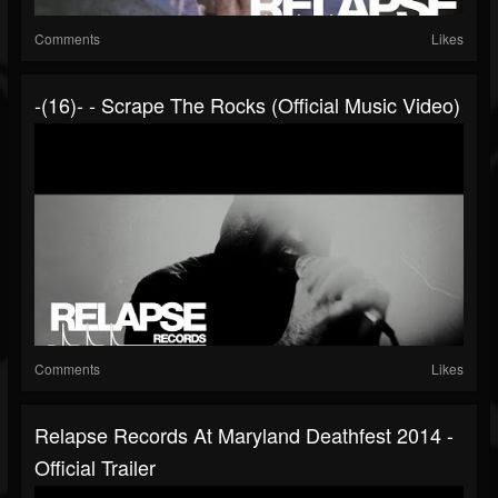
Comments
Likes
-(16)- - Scrape The Rocks (Official Music Video)
Comments
Likes
Relapse Records At Maryland Deathfest 2014 -
Official Trailer