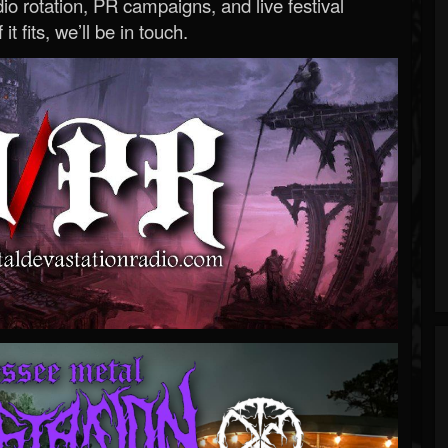
o rotation, PR campaigns, and live festival
 it fits, we’ll be in touch.