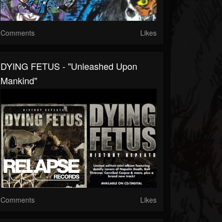
Comments
Likes
DYING FETUS - "Unleashed Upon
Mankind"
Comments
Likes