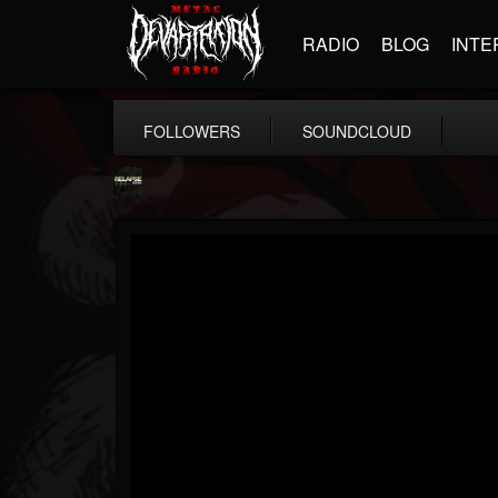
RADIO
BLOG
INTE
FOLLOWERS
SOUNDCLOUD
Relapse Records
@relapse-records
FOLLOWERS
FOLLOWING
UPDATES
18
202955
947