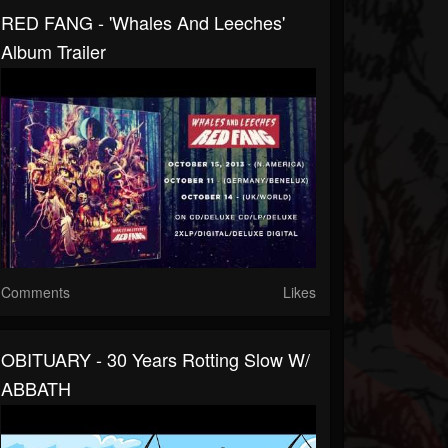
RED FANG - 'Whales And Leeches'
Album Trailer
Comments
Likes
OBITUARY - 30 Years Rotting Slow W/
ABBATH