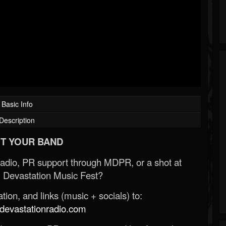
Basic Info
Description
T YOUR BAND
Radio, PR support through MDPR, or a shot at
 Devastation Music Fest?
ion, and links (music + socials) to:
evastationradio.com