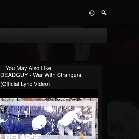
D
You May Also Like
DEADGUY - War With Strangers
(Official Lyric Video)