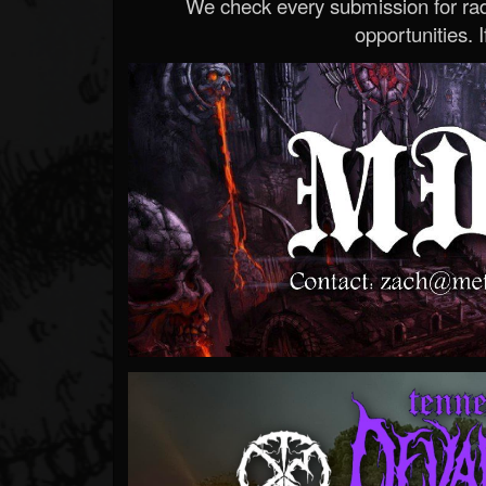
We check every submission for radi
opportunities. If