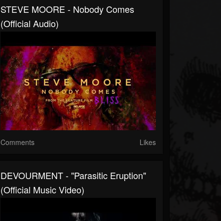
STEVE MOORE - Nobody Comes
(Official Audio)
Comments
Likes
DEVOURMENT - "Parasitic Eruption"
(Official Music Video)