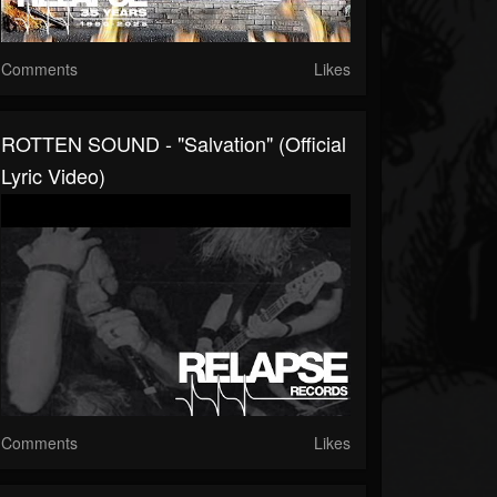
Comments
Likes
ROTTEN SOUND - "Salvation" (Official
Lyric Video)
Comments
Likes