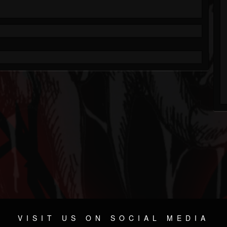
VISIT US ON SOCIAL MEDIA