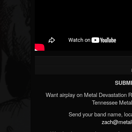
SUBMI
Want airplay on Metal Devastation 
Tennessee Metal
Send your band name, locat
zach@metald