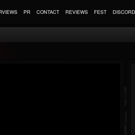
RVIEWS
PR
CONTACT
REVIEWS
FEST
DISCOR