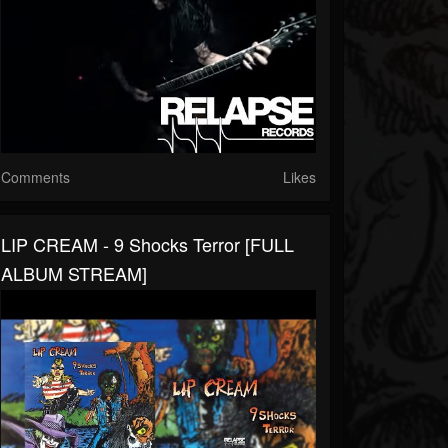
Comments
Likes
LIP CREAM - 9 Shocks Terror [FULL
ALBUM STREAM]