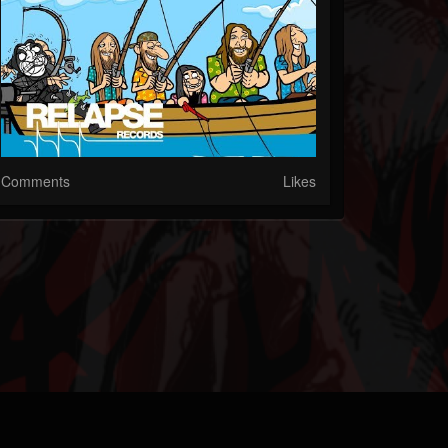
Comments
Likes