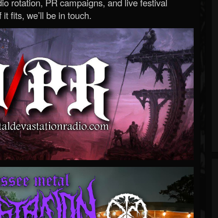
o rotation, PR campaigns, and live festival
 it fits, we’ll be in touch.