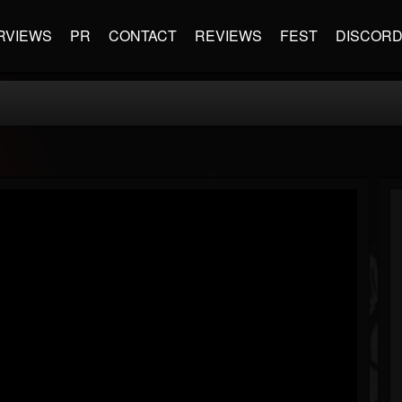
RVIEWS
PR
CONTACT
REVIEWS
FEST
DISCOR