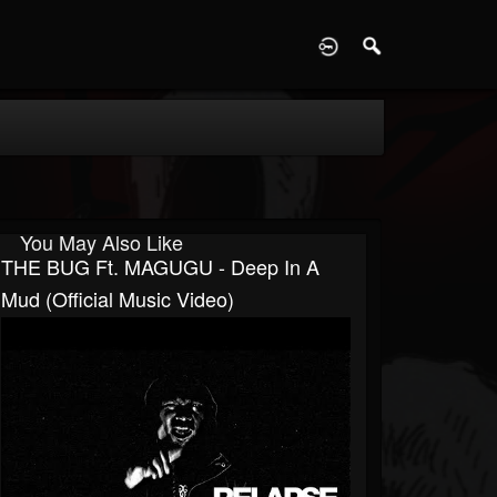
D
You May Also Like
THE BUG Ft. MAGUGU - Deep In A
Mud (Official Music Video)