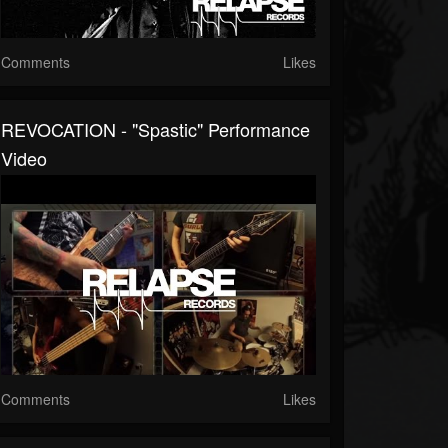
Comments
Likes
REVOCATION - "Spastic" Performance
Video
Comments
Likes