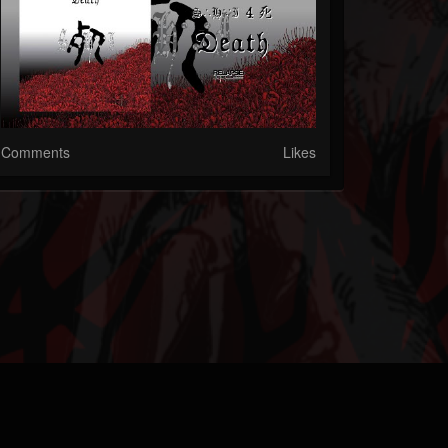
Comments
Likes