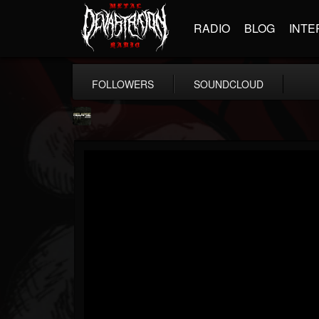
RADIO
BLOG
INTE
FOLLOWERS
SOUNDCLOUD
Relapse Records
@relapse-records
FOLLOWERS
FOLLOWING
UPDATES
18
202954
947