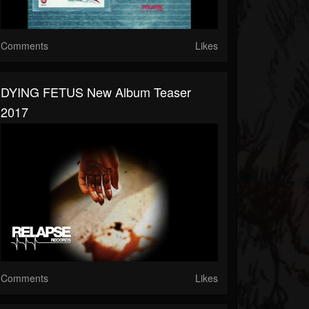
Comments
Likes
DYING FETUS New Album Teaser
2017
Comments
Likes