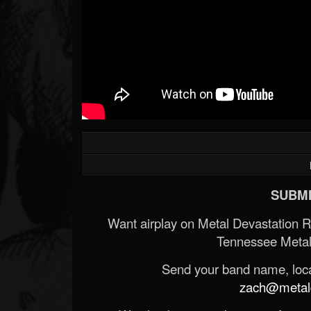
SUBMI
Want airplay on Metal Devastation 
Tennessee Metal
Send your band name, locat
zach@metald