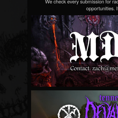
We check every submission for radi
opportunities. If