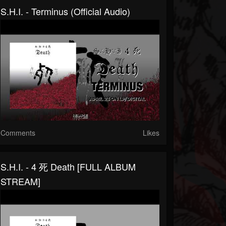
S.H.I. - Terminus (Official Audio)
Comments
Likes
S.H.I. - 4 死 Death [FULL ALBUM
STREAM]