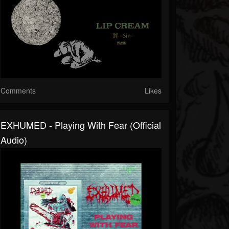
Comments
Likes
EXHUMED - Playing With Fear (Official
Audio)