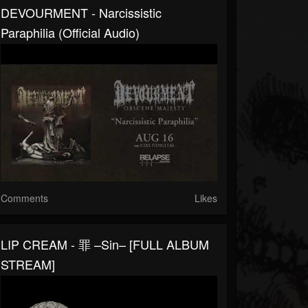
DEVOURMENT - Narcissistic
Paraphilia (Official Audio)
Comments
Likes
LIP CREAM - 罪 –Sin– [FULL ALBUM
STREAM]