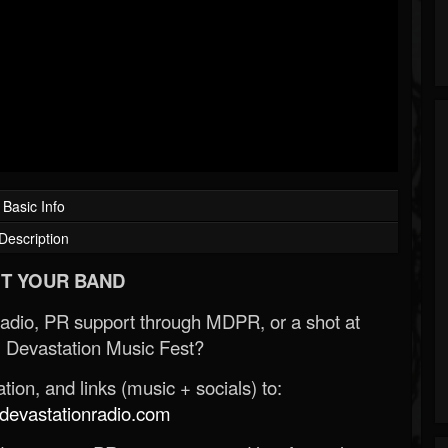
Basic Info
Description
T YOUR BAND
Radio, PR support through MDPR, or a shot at
 Devastation Music Fest?
ion, and links (music + socials) to:
evastationradio.com