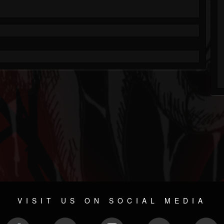
VISIT US ON SOCIAL MEDIA