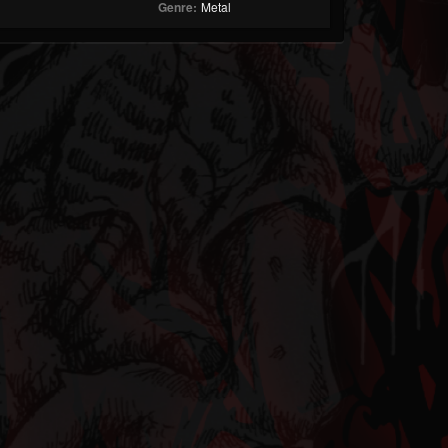
Genre:
Metal