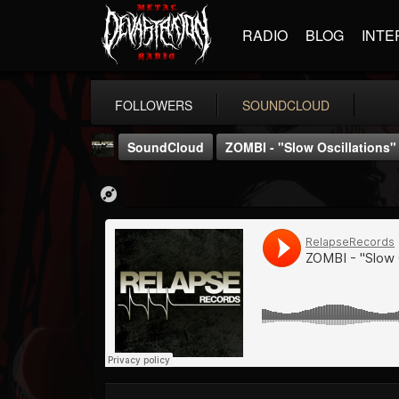
RADIO
BLOG
INTE
FOLLOWERS
SOUNDCLOUD
SoundCloud
ZOMBI - "Slow Oscillations
Relapse Records
@relapse-records
FOLLOWERS
FOLLOWING
UPDATES
18
202955
947