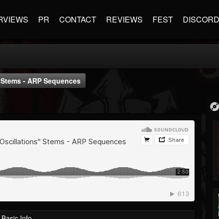
RVIEWS
PR
CONTACT
REVIEWS
FEST
DISCOR
" Stems - ARP Sequences
Basic Info