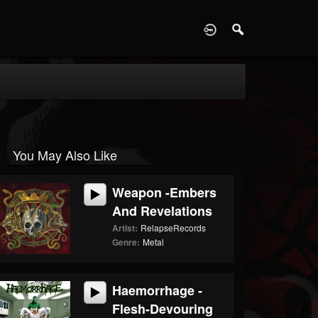
D
You May Also Like
Weapon -Embers
And Revelations
Artist:
RelapseRecords
Genre:
Metal
Haemorrhage -
Flesh-Devouring