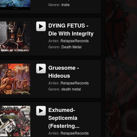
Genre:
Indie
DYING FETUS -
Die With Integrity
Artist:
RelapseRecords
Genre:
Death Metal
Gruesome -
Hideous
Artist:
RelapseRecords
Genre:
death metal
Exhumed-
Septicemia
(Festering...
Artist:
RelapseRecords