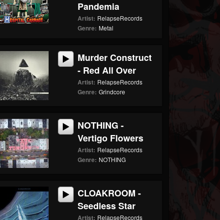
Pandemia
Artist:
RelapseRecords
Genre:
Metal
Murder Construct
- Red All Over
Artist:
RelapseRecords
Genre:
Grindcore
NOTHING -
Vertigo Flowers
Artist:
RelapseRecords
Genre:
NOTHING
CLOAKROOM -
Seedless Star
Artist:
RelapseRecords