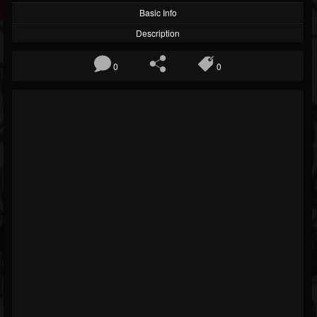
Basic Info
Description
0
0