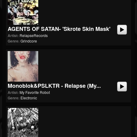
AGENTS OF SATAN- 'Skrote Skin Mask'
Artist:
RelapseRecords
Genre:
Grindcore
Monoblok&PSLKTR - Relapse (My...
Artist:
My Favorite Robot
Genre:
Electronic