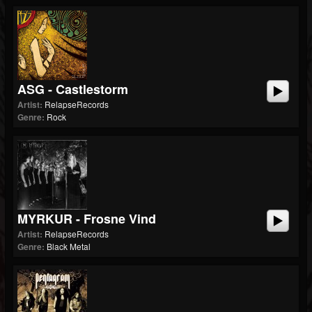
ASG - Castlestorm
Artist:
RelapseRecords
Genre:
Rock
MYRKUR - Frosne Vind
Artist:
RelapseRecords
Genre:
Black Metal