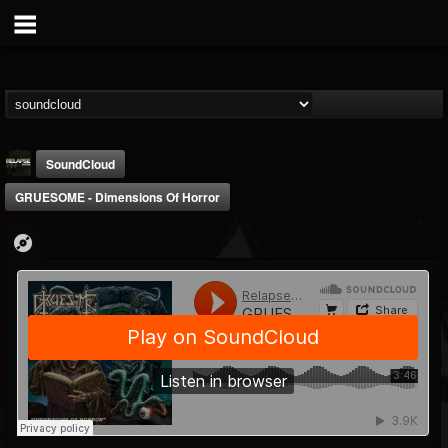
SoundCloud
GRUESOME - Dimensions Of Horror
Relapse Records
@relapse-records
FOLLOWERS
FOLLOWING
UPDATES
18
202955
947