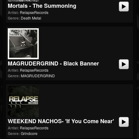
Mortals - The Summoning
Artist:
RelapseRecords
Genre:
Death Metal
MAGRUDERGRIND - Black Banner
Artist:
RelapseRecords
Genre:
MAGRUDERGRIND
WEEKEND NACHOS- 'If You Come Near'
Artist:
RelapseRecords
Genre:
Grindcore