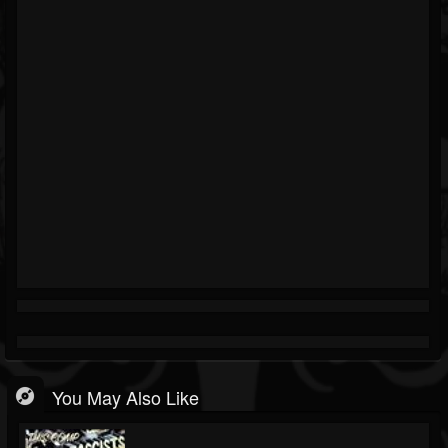
You May Also Like