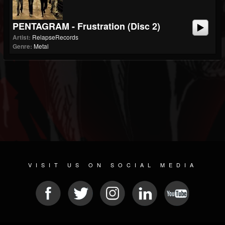
PENTAGRAM - Frustration (Disc 2)
Artist:
RelapseRecords
Genre:
Metal
VISIT US ON SOCIAL MEDIA