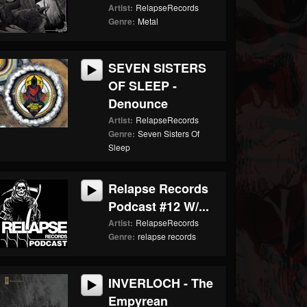
Artist:
RelapseRecords
Genre:
Metal
SEVEN SISTERS
OF SLEEP -
Denounce
Artist:
RelapseRecords
Genre:
Seven Sisters Of
Sleep
Relapse Records
Podcast #12 W/...
Artist:
RelapseRecords
Genre:
relapse records
INVERLOCH - The
Empyrean