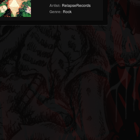
Artist:
RelapseRecords
Genre:
Rock