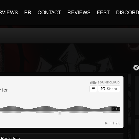
RVIEWS
PR
CONTACT
REVIEWS
FEST
DISCOR
Basic Info