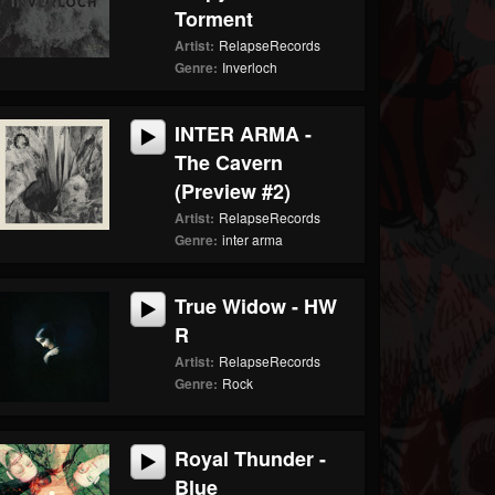
Torment
Artist:
RelapseRecords
Genre:
Inverloch
INTER ARMA -
The Cavern
(Preview #2)
Artist:
RelapseRecords
Genre:
inter arma
True Widow - HW
R
Artist:
RelapseRecords
Genre:
Rock
Royal Thunder -
Blue