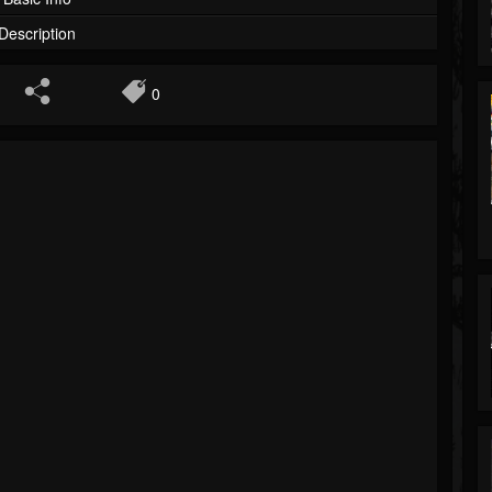
Description
0