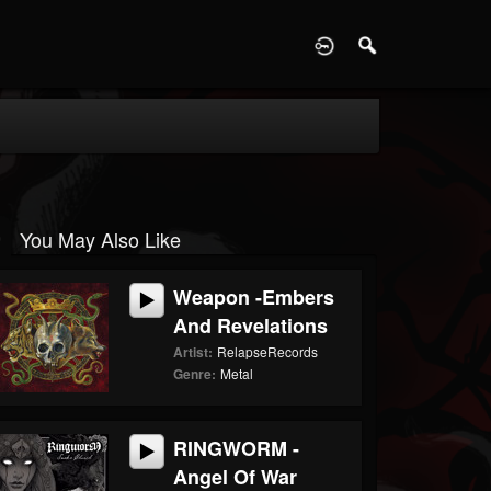
D
You May Also Like
Weapon -Embers
And Revelations
Artist:
RelapseRecords
Genre:
Metal
RINGWORM -
Angel Of War