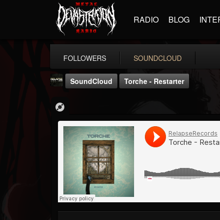
RADIO
BLOG
INTE
FOLLOWERS
SOUNDCLOUD
SoundCloud
Torche - Restarter
Relapse Records
@relapse-records
FOLLOWERS
FOLLOWING
UPDATES
18
202955
947