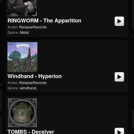
RINGWORM - The Apparition
Artist:
RelapseRecords
Genre:
Metal
Windhand - Hyperion
Artist:
RelapseRecords
Genre:
windhand,
TOMBS - Deceiver