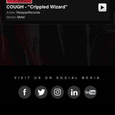
COUGH - "Crippled Wizard"
Artist:
RelapseRecords
Genre:
Metal
VISIT US ON SOCIAL MEDIA
© 2026 METAL DEVASTATION RADIO