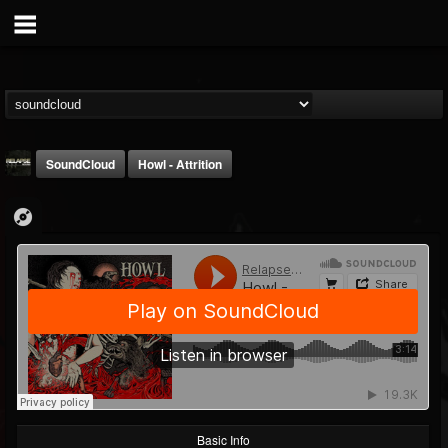
SoundCloud
Howl - Attrition
Relapse Records
@relapse-records
FOLLOWERS
FOLLOWING
UPDATES
18
202954
947
Basic Info