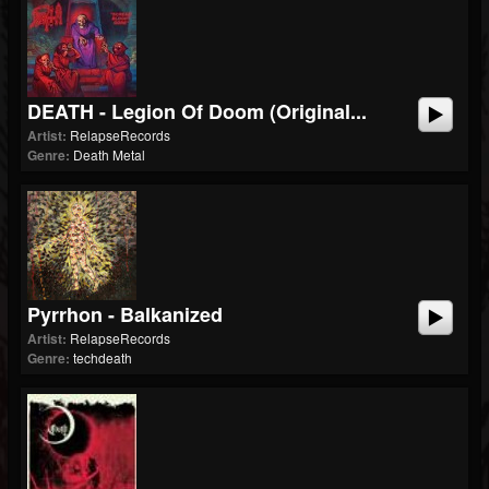
DEATH - Legion Of Doom (Original...
Artist:
RelapseRecords
Genre:
Death Metal
Pyrrhon - Balkanized
Artist:
RelapseRecords
Genre:
techdeath