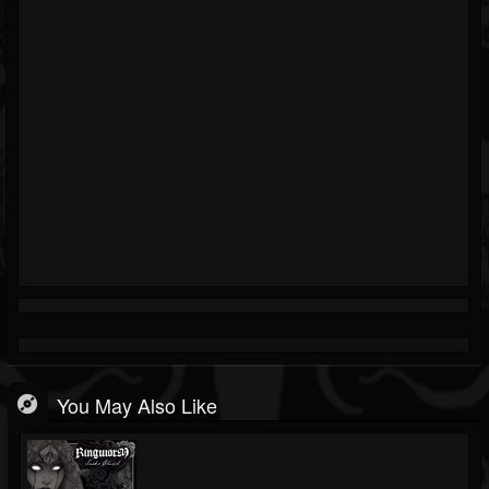
You May Also Like