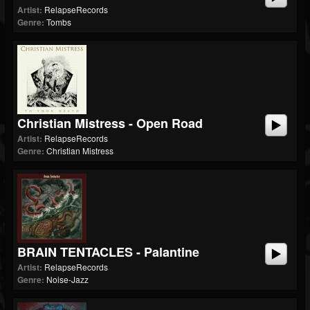
Artist:
RelapseRecords
Genre:
Tombs
Christian Mistress - Open Road
Artist:
RelapseRecords
Genre:
Christian Mistress
BRAIN TENTACLES - Palantine
Artist:
RelapseRecords
Genre:
Noise-Jazz