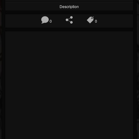
Description
0
0