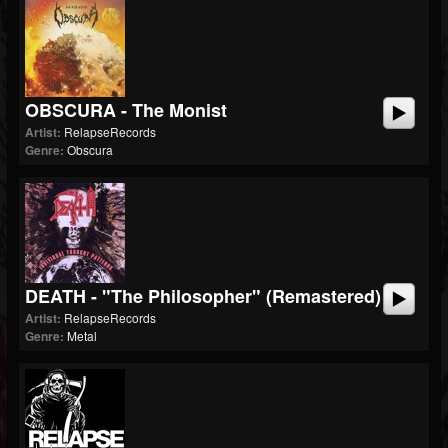
OBSCURA - The Monist
Artist:
RelapseRecords
Genre:
Obscura
DEATH - "The Philosopher" (Remastered)
Artist:
RelapseRecords
Genre:
Metal