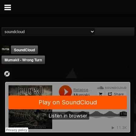
SoundCloud
Mumakil - Wrong Turn
Relapse Records
@relapse-records
FOLLOWERS
FOLLOWING
UPDATES
18
202955
947