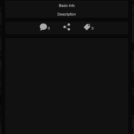
Basic Info
Description
0
0