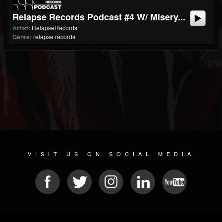
Relapse Records Podcast #4 W/ Misery...
Artist:
RelapseRecords
Genre:
relapse records
VISIT US ON SOCIAL MEDIA