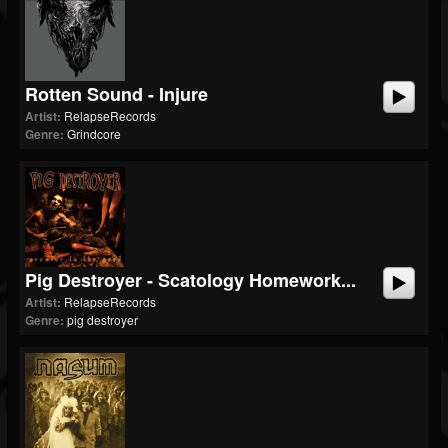
Rotten Sound - Injure
Artist:
RelapseRecords
Genre:
Grindcore
Pig Destroyer - Scatology Homework...
Artist:
RelapseRecords
Genre:
pig destroyer