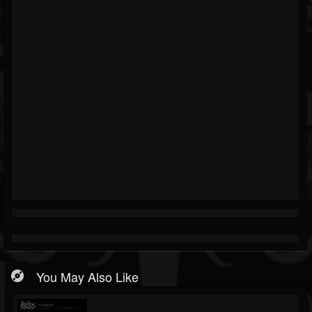
You May Also Like