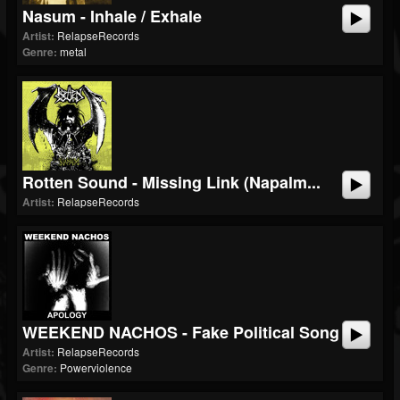
Nasum - Inhale / Exhale
Artist:
RelapseRecords
Genre:
metal
Rotten Sound - Missing Link (Napalm...
Artist:
RelapseRecords
WEEKEND NACHOS - Fake Political Song
Artist:
RelapseRecords
Genre:
Powerviolence