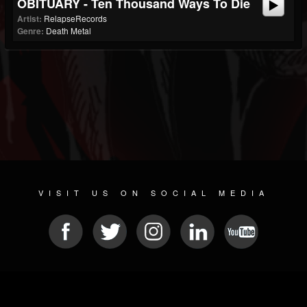
OBITUARY - Ten Thousand Ways To Die
Artist:
RelapseRecords
Genre:
Death Metal
VISIT US ON SOCIAL MEDIA
© 2026 METAL DEVASTATION RADIO
SOCIAL NETWORKING CMS
| POWERED BY
JAMROOM