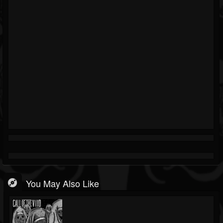
You May Also Like