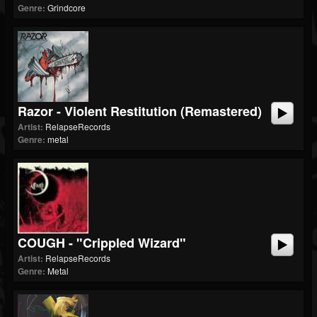
Genre:
Grindcore
Razor - Violent Restitution (Remastered)
Artist:
RelapseRecords
Genre:
metal
COUGH - "Crippled Wizard"
Artist:
RelapseRecords
Genre:
Metal