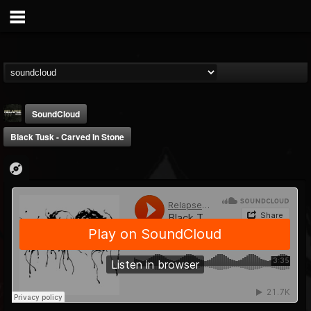
SoundCloud
Black Tusk - Carved In Stone
Relapse Records
@relapse-records
FOLLOWERS
FOLLOWING
UPDATES
18
202954
947