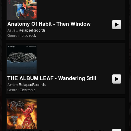
Anatomy Of Habit - Then Window
Artist:
RelapseRecords
Genre:
noise rock
THE ALBUM LEAF - Wandering Still
Artist:
RelapseRecords
Genre:
Electronic