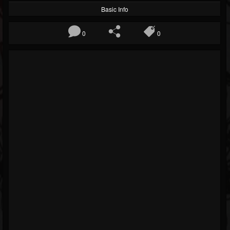
Basic Info
0
0