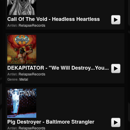
Call Of The Void - Headless Heartless
Artist:
RelapseRecords
DEKAPITATOR - "We Will Destroy...You...
Artist:
RelapseRecords
Genre:
Metal
Pig Destroyer - Baltimore Strangler
Artist:
RelapseRecords