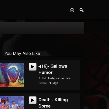
D
You May Also Like
-(16)- Gallows
Humor
Artist:
RelapseRecords
Genre:
Sludge
Death - Killing
Spree