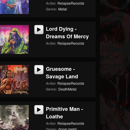
Artist:
RelapseRecords
Genre:
Metal
Lord Dying -
Dreams Of Mercy
Artist:
RelapseRecords
Gruesome -
Savage Land
Artist:
RelapseRecords
Genre:
DeathMetal
Primitive Man -
Loathe
Artist:
RelapseRecords
Genre:
doom metal