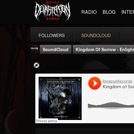
RADIO
BLOG
INTE
FOLLOWERS
SOUNDCLOUD
SoundCloud
Kingdom Of Sorrow - Enlight
Relapse Records
@relapse-records
FOLLOWERS
FOLLOWING
UPDATES
18
202955
947