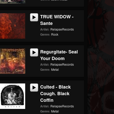
TRUE WIDOW -
Sante
Artist:
RelapseRecords
Genre:
Rock
Regurgitate- Seal
Your Doom
Artist:
RelapseRecords
Genre:
Metal
Culted - Black
Cough. Black
Coffin
Artist:
RelapseRecords
Genre:
Metal