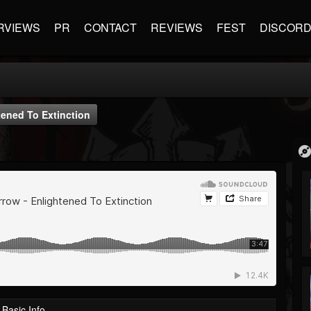
RVIEWS
PR
CONTACT
REVIEWS
FEST
DISCOR
ened To Extinction
Basic Info