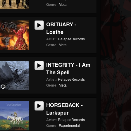
Genre:
Metal
OBITUARY -
Loathe
Artist:
RelapseRecords
Genre:
Metal
INTEGRITY - I Am
The Spell
Artist:
RelapseRecords
Genre:
Metal
HORSEBACK -
Larkspur
Artist:
RelapseRecords
Genre:
Experimental