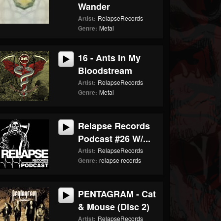
Wander
Artist:
RelapseRecords
Genre:
Metal
16 - Ants In My
Bloodstream
Artist:
RelapseRecords
Genre:
Metal
Relapse Records
Podcast #26 W/...
Artist:
RelapseRecords
Genre:
relapse records
PENTAGRAM - Cat
& Mouse (Disc 2)
Artist:
RelapseRecords