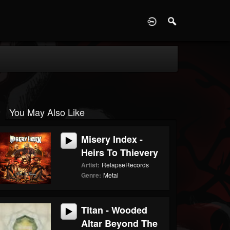
D
You May Also Like
Misery Index -
Heirs To Thievery
Artist:
RelapseRecords
Genre:
Metal
Titan - Wooded
Altar Beyond The