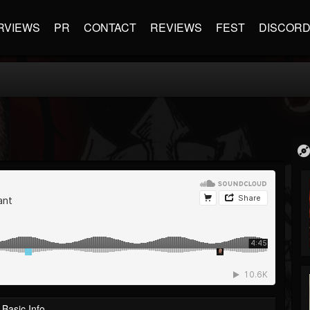
RVIEWS
PR
CONTACT
REVIEWS
FEST
DISCOR
Basic Info