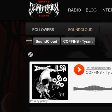
RADIO
BLOG
INTE
FOLLOWERS
SOUNDCLOUD
SoundCloud
COFFINS - Tyrant
Relapse Records
@relapse-records
FOLLOWERS
FOLLOWING
UPDATES
18
202955
947