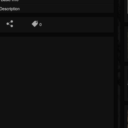
Description
0