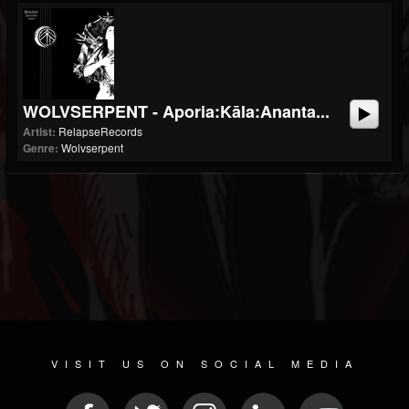
WOLVSERPENT - Aporia:Kāla:Ananta...
Artist:
RelapseRecords
Genre:
Wolvserpent
VISIT US ON SOCIAL MEDIA