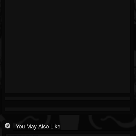
You May Also Like