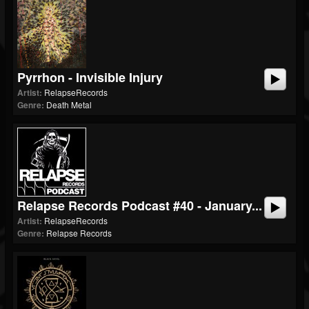
Pyrrhon - Invisible Injury
Artist:
RelapseRecords
Genre:
Death Metal
Relapse Records Podcast #40 - January...
Artist:
RelapseRecords
Genre:
Relapse Records