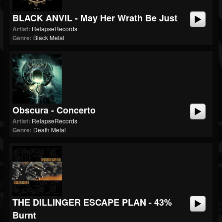
BLACK ANVIL - May Her Wrath Be Just
Artist:
RelapseRecords
Genre:
Black Metal
Obscura - Concerto
Artist:
RelapseRecords
Genre:
Death Metal
THE DILLINGER ESCAPE PLAN - 43%
Burnt