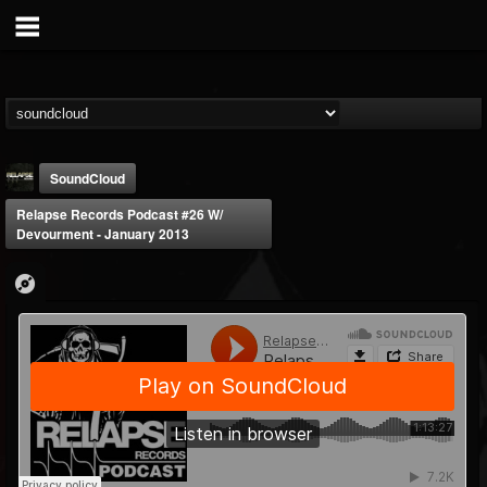
SoundCloud
Relapse Records Podcast #26 W/
Devourment - January 2013
Relapse Records
@relapse-records
FOLLOWERS
FOLLOWING
UPDATES
18
202954
947