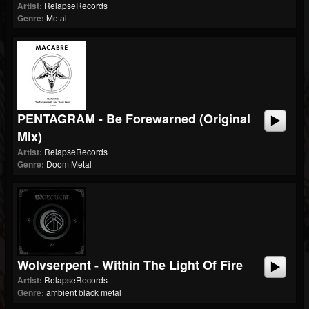
Artist:
RelapseRecords
Genre:
Metal
PENTAGRAM - Be Forewarned (Original
Mix)
Artist:
RelapseRecords
Genre:
Doom Metal
Wolvserpent - Within The Light Of Fire
Artist:
RelapseRecords
Genre:
ambient black metal