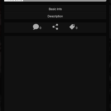
Basic Info
Description
0
0