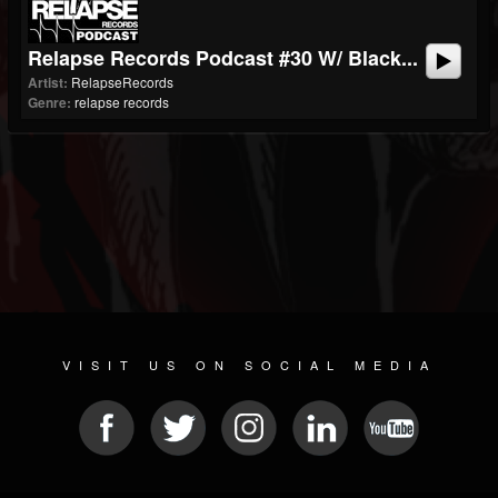
Relapse Records Podcast #30 W/ Black...
Artist:
RelapseRecords
Genre:
relapse records
VISIT US ON SOCIAL MEDIA