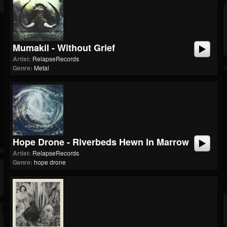
Mumakil - Without Grief
Artist:
RelapseRecords
Genre:
Metal
Hope Drone - Riverbeds Hewn In Marrow
Artist:
RelapseRecords
Genre:
hope drone