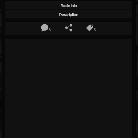
Basic Info
Description
0
0