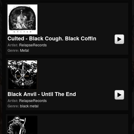
Culted - Black Cough. Black Coffin
Artist:
RelapseRecords
Genre:
Metal
Black Anvil - Until The End
Artist:
RelapseRecords
Genre:
black metal