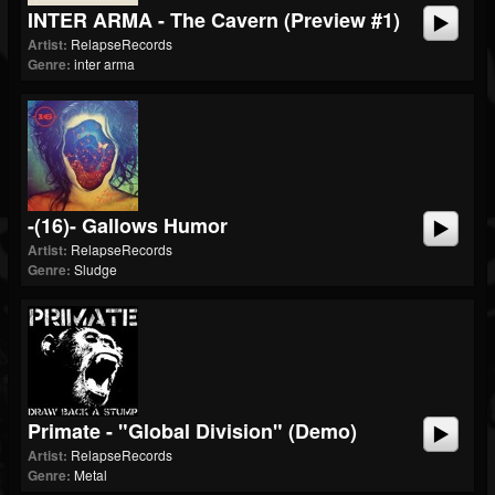
INTER ARMA - The Cavern (Preview #1)
Artist:
RelapseRecords
Genre:
inter arma
-(16)- Gallows Humor
Artist:
RelapseRecords
Genre:
Sludge
Primate - "Global Division" (Demo)
Artist:
RelapseRecords
Genre:
Metal