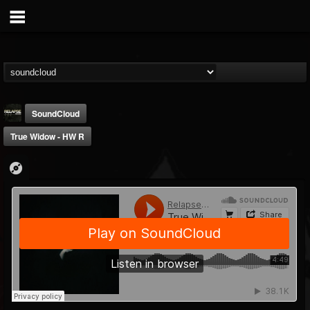
SoundCloud
True Widow - HW R
Relapse Records
@relapse-records
FOLLOWERS
FOLLOWING
UPDATES
18
202954
947