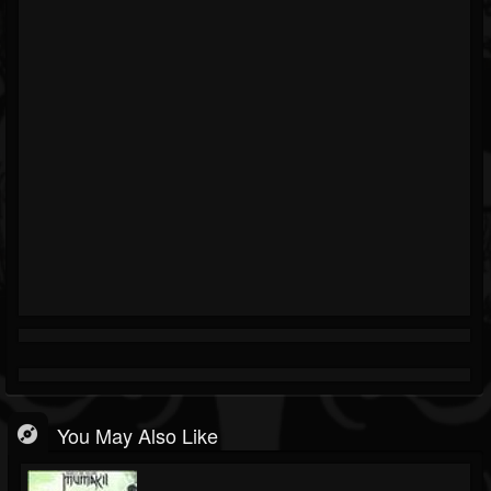
You May Also Like