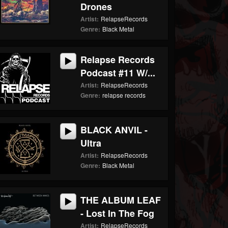
Drones
Artist:
RelapseRecords
Genre:
Black Metal
Relapse Records
Podcast #11 W/...
Artist:
RelapseRecords
Genre:
relapse records
BLACK ANVIL -
Ultra
Artist:
RelapseRecords
Genre:
Black Metal
THE ALBUM LEAF
- Lost In The Fog
Artist:
RelapseRecords