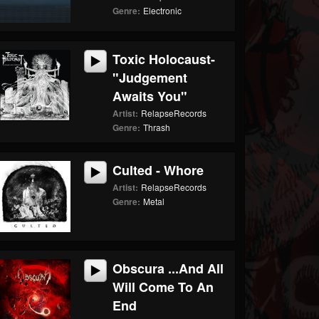
Genre:
Electronic
Toxic Holocaust-
"Judgement
Awaits You"
Artist:
RelapseRecords
Genre:
Thrash
Culted - Whore
Artist:
RelapseRecords
Genre:
Metal
Obscura ...And All
Will Come To An
End