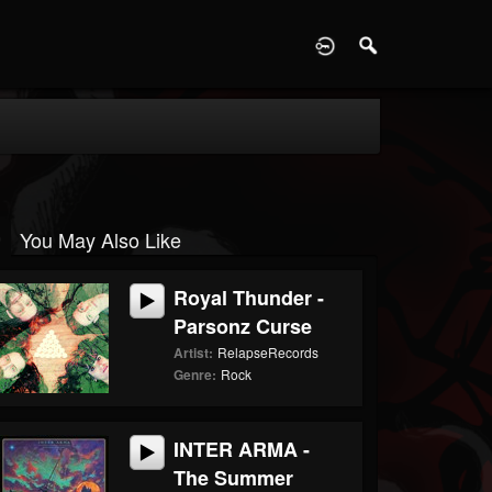
D
You May Also Like
Royal Thunder -
Parsonz Curse
Artist:
RelapseRecords
Genre:
Rock
INTER ARMA -
The Summer