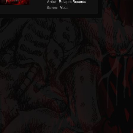
Artist:
RelapseRecords
Genre:
Metal