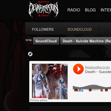
RADIO
BLOG
INTE
FOLLOWERS
SOUNDCLOUD
SoundCloud
Death - Suicide Machine (R
Relapse Records
@relapse-records
FOLLOWERS
FOLLOWING
UPDATES
18
202954
947