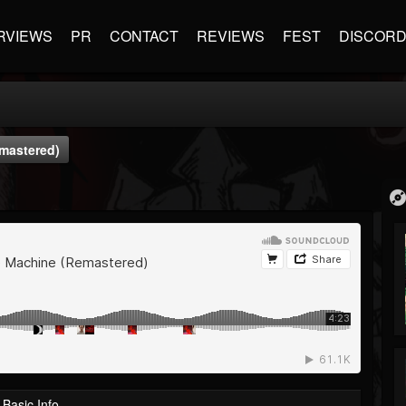
RVIEWS
PR
CONTACT
REVIEWS
FEST
DISCOR
emastered)
Basic Info