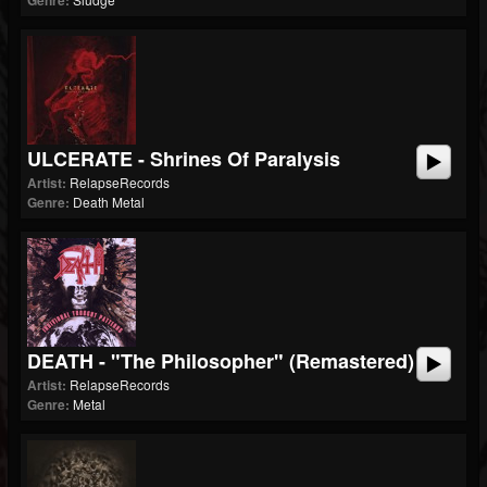
Genre:
ULCERATE - Shrines Of Paralysis
Artist:
RelapseRecords
Genre:
Death Metal
DEATH - "The Philosopher" (Remastered)
Artist:
RelapseRecords
Genre:
Metal