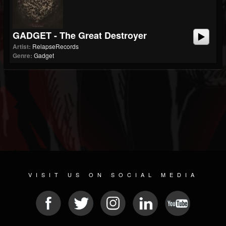
GADGET - The Great Destroyer
Artist:
RelapseRecords
Genre:
Gadget
VISIT US ON SOCIAL MEDIA