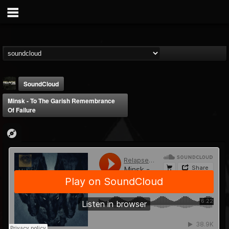
SoundCloud
Minsk - To The Garish Remembrance
Of Failure
Relapse Records
@relapse-records
FOLLOWERS
FOLLOWING
UPDATES
18
202954
947