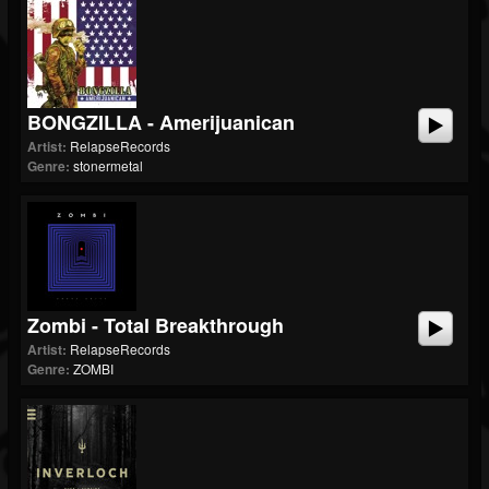
BONGZILLA - Amerijuanican
Artist:
RelapseRecords
Genre:
stonermetal
Zombi - Total Breakthrough
Artist:
RelapseRecords
Genre:
ZOMBI