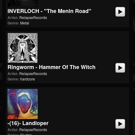
INVERLOCH - "The Menin Road"
Artist:
RelapseRecords
Genre:
Metal
Ringworm - Hammer Of The Witch
Artist:
RelapseRecords
Genre:
hardcore
-(16)- Landloper
Artist:
RelapseRecords
Sludge