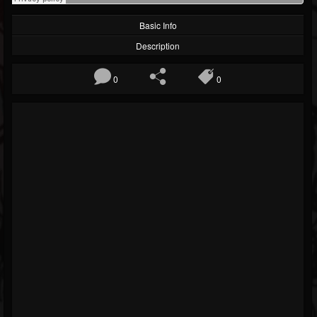
Basic Info
Description
0
0