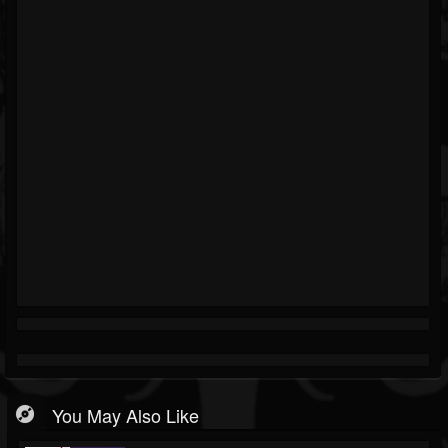
You May Also Like