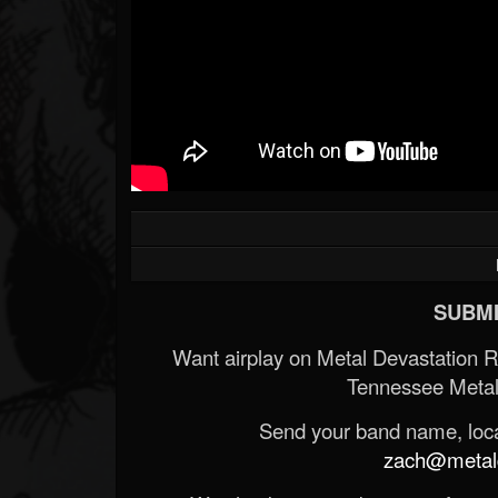
SUBMI
Want airplay on Metal Devastation 
Tennessee Metal
Send your band name, locat
zach@metald