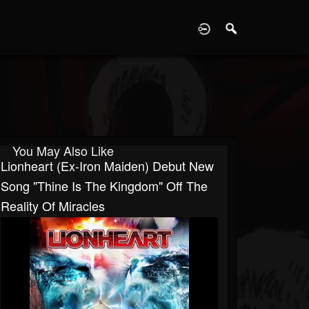
D
You May Also Like
Lionheart (ex-Iron Maiden) Debut New
Song "Thine Is The Kingdom" Off The
Reality Of Miracles