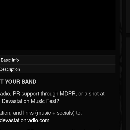
Basic Info
Description
T YOUR BAND
Radio, PR support through MDPR, or a shot at
 Devastation Music Fest?
ion, and links (music + socials) to:
evastationradio.com