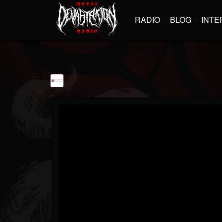
RADIO
BLOG
INTE
Rehousing Packers...
@rehousing-packers...
FOLLOWERS
FOLLOWING
UPDATES
1
1
504