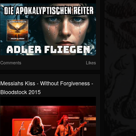
Comments
Likes
Messiahs Kiss - Without Forgiveness -
Bloodstock 2015