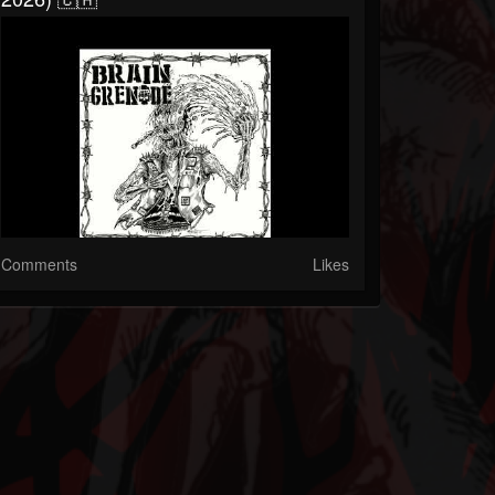
Comments
Likes