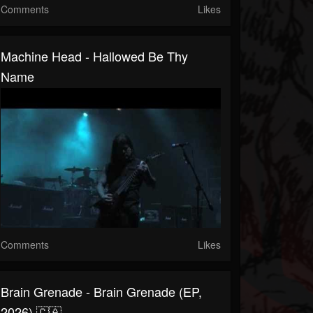
Comments
Likes
Machine Head - Hallowed Be Thy
Name
Comments
Likes
Brain Grenade - Brain Grenade (EP,
2026) 🇨🇦