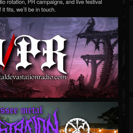
o rotation, PR campaigns, and live festival
 it fits, we’ll be in touch.