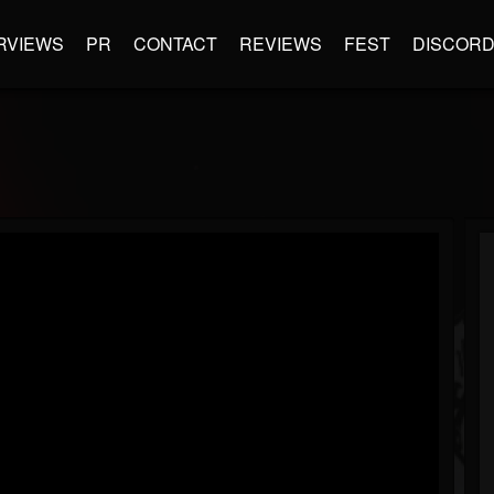
RVIEWS
PR
CONTACT
REVIEWS
FEST
DISCOR