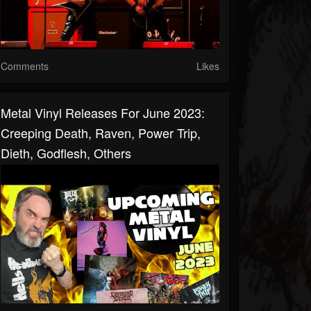
Comments
Likes
Metal Vinyl Releases For June 2023:
Creeping Death, Raven, Power Trip,
Dieth, Godflesh, Others