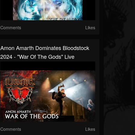
Comments
Likes
Amon Amarth Dominates Bloodstock
2024 - "War Of The Gods" Live
Comments
Likes