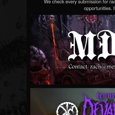
We check every submission for radi
opportunities. If