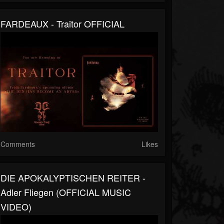
FARDEAUX - Traitor OFFICIAL
Comments
Likes
DIE APOKALYPTISCHEN REITER -
Adler Fliegen (OFFICIAL MUSIC
VIDEO)