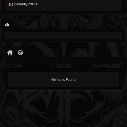
currently offline
No Items Found