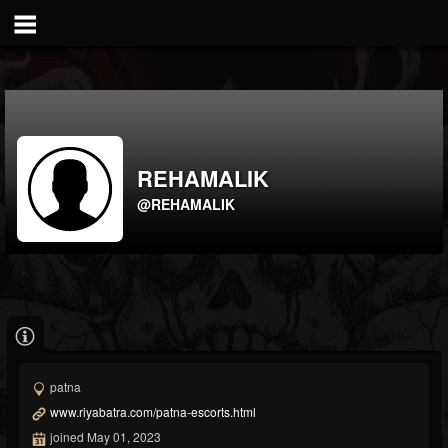
REHAMALIK
@REHAMALIK
patna
www.riyabatra.com/patna-escorts.html
joined May 01, 2023