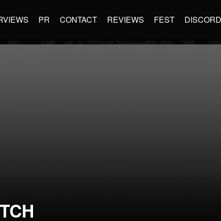
RVIEWS
PR
CONTACT
REVIEWS
FEST
DISCOR
TCH