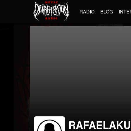
RADIO
BLOG
INTE
RAFAELAKU