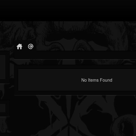
No Items Found