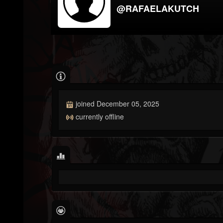
@RAFAELAKUTCH
joined December 05, 2025
currently offline