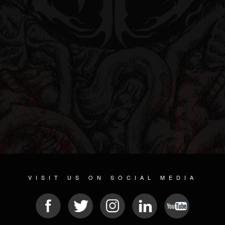
VISIT US ON SOCIAL MEDIA