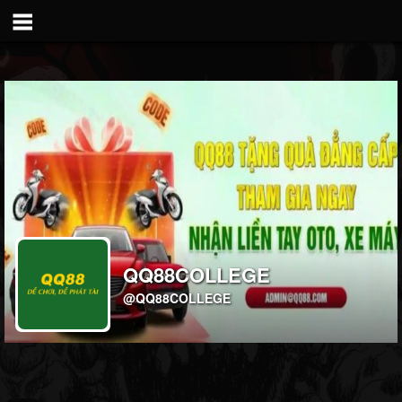
QQ88COLLEGE
@QQ88COLLEGE