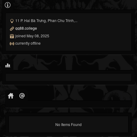
11 P. Hai Bà Trưng, Phan Chu Trinh,...
qq88.college
joined May 08, 2025
currently offline
No Items Found