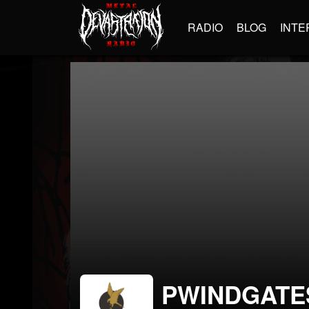
RADIO
BLOG
INTE
PWINDGATE