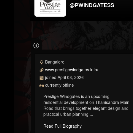
@PWINDGATESS
Bangalore
www.prestigewindgates.info/
joined April 08, 2026
currently offline
Prestige Windgates is an upcoming
residential development on Thanisandra Main
Road that brings together elegant design and
practical urban planning....
Read Full Biography