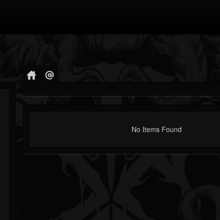
No Items Found