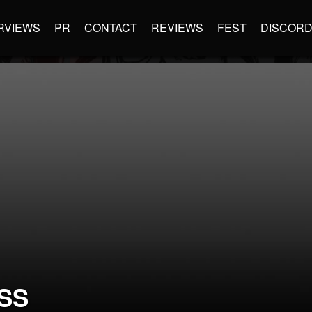
RVIEWS
PR
CONTACT
REVIEWS
FEST
DISCOR
SS