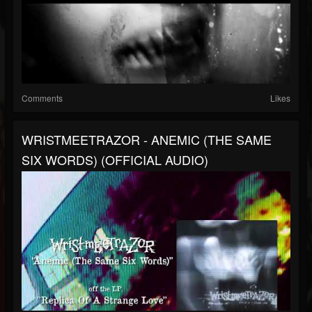
Comments
Likes
WRISTMEETRAZOR - ANEMIC (THE SAME
SIX WORDS) (OFFICIAL AUDIO)