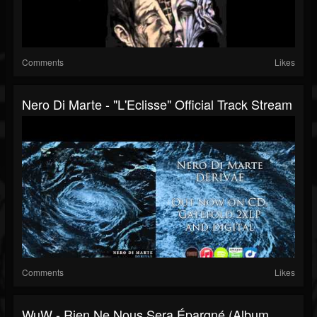
Comments
Likes
Nero Di Marte - "L'Eclisse" Official Track Stream
Comments
Likes
WuW - Rien Ne Nous Sera Épargné (album