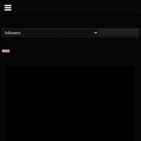
Prosthetic Records
@prosthetic-records
FOLLOWERS
FOLLOWING
UPDATES
19
202955
1055