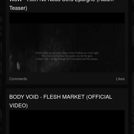
Teaser)
Comments
Likes
BODY VOID - FLESH MARKET (OFFICIAL
VIDEO)