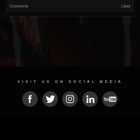
Comments
Likes
VISIT US ON SOCIAL MEDIA
© 2026 METAL DEVASTATION RADIO
SOCIAL MEDIA PLATFORM
| POWERED BY
JAMROOM