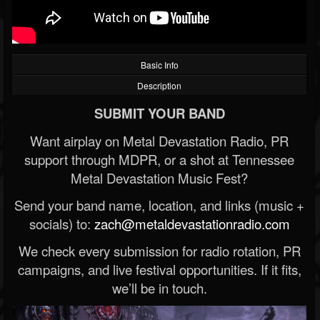
Basic Info
Description
SUBMIT YOUR BAND
Want airplay on Metal Devastation Radio, PR
support through MDPR, or a shot at Tennessee
Metal Devastation Music Fest?
Send your band name, location, and links (music +
socials) to:
zach@metaldevastationradio.com
We check every submission for radio rotation, PR
campaigns, and live festival opportunities. If it fits,
we’ll be in touch.