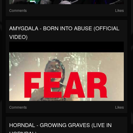
Comments
Likes
AMYGDALA - BORN INTO ABUSE (OFFICIAL
VIDEO)
Comments
Likes
HORNDAL - GROWING GRAVES (LIVE IN