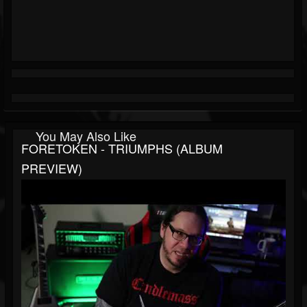
You May Also Like
FORETOKEN - TRIUMPHS (ALBUM
PREVIEW)