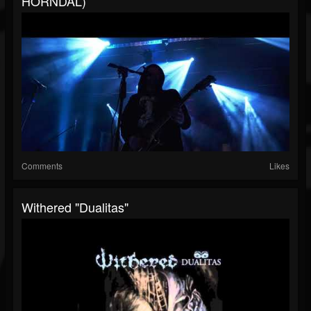
HORNDAL)
Comments
Likes
Withered "Dualitas"