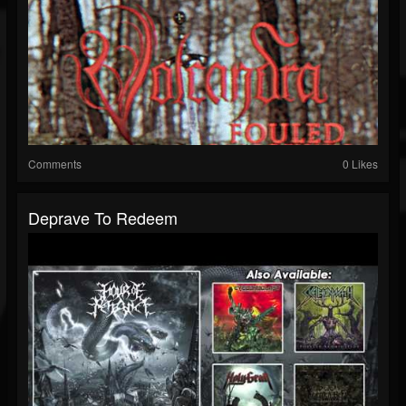
Comments
0 Likes
Deprave To Redeem