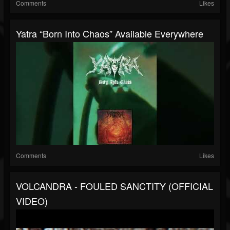
Comments
Likes
Yatra “Born Into Chaos” Available Everywhere
Comments
Likes
VOLCANDRA - FOULED SANCTITY (OFFICIAL
VIDEO)