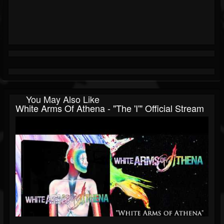
You May Also Like
White Arms Of Athena - "The 'I'" Official Stream