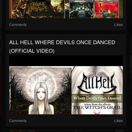
Comments
Likes
ALL HELL WHERE DEVILS ONCE DANCED
(OFFICIAL VIDEO)
Comments
Likes