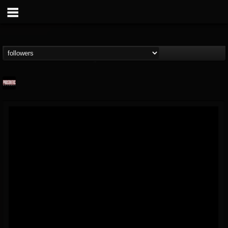
Prosthetic Records
@prosthetic-records
FOLLOWERS
FOLLOWING
UPDATES
19
202954
1055