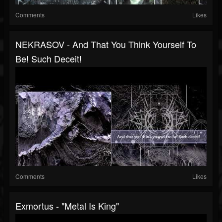
Comments
Likes
NEKRASOV - And That You Think Yourself To
Be! Such Deceit!
Comments
Likes
Exmortus - "Metal Is King"