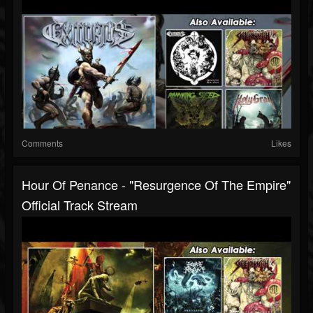
Comments
Likes
Hour Of Penance - "Resurgence Of The Empire"
Official Track Stream