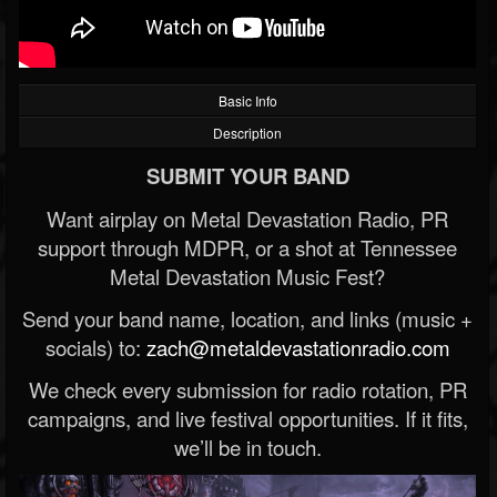
Basic Info
Description
SUBMIT YOUR BAND
Want airplay on Metal Devastation Radio, PR
support through MDPR, or a shot at Tennessee
Metal Devastation Music Fest?
Send your band name, location, and links (music +
socials) to:
zach@metaldevastationradio.com
We check every submission for radio rotation, PR
campaigns, and live festival opportunities. If it fits,
we’ll be in touch.