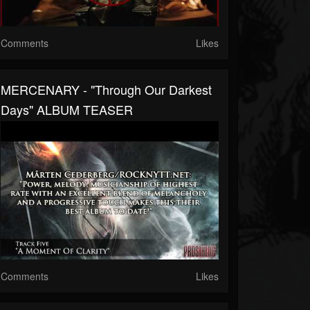
Comments
Likes
MERCENARY - "Through Our Darkest
Days" ALBUM TEASER
Comments
Likes