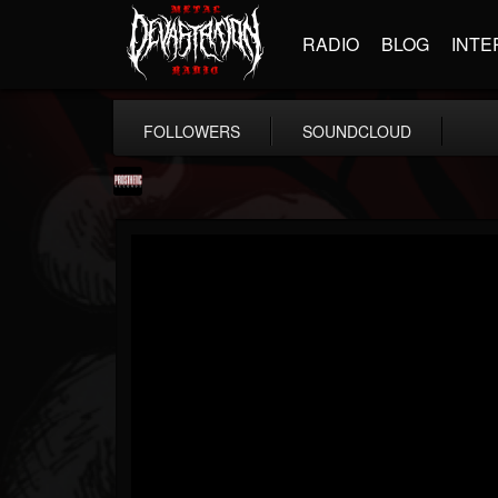
RADIO
BLOG
INTE
FOLLOWERS
SOUNDCLOUD
Prosthetic Records
@prosthetic-records
FOLLOWERS
FOLLOWING
UPDATES
19
202955
1055