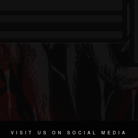
VISIT US ON SOCIAL MEDIA