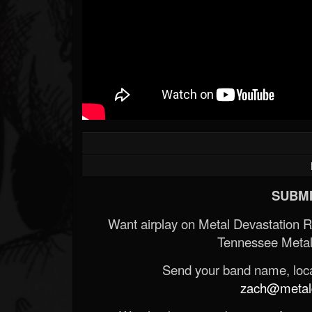
SUBMI
Want airplay on Metal Devastation 
Tennessee Metal
Send your band name, locat
zach@metald