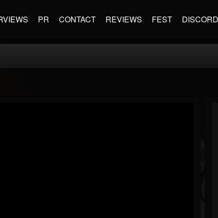
RVIEWS
PR
CONTACT
REVIEWS
FEST
DISCOR