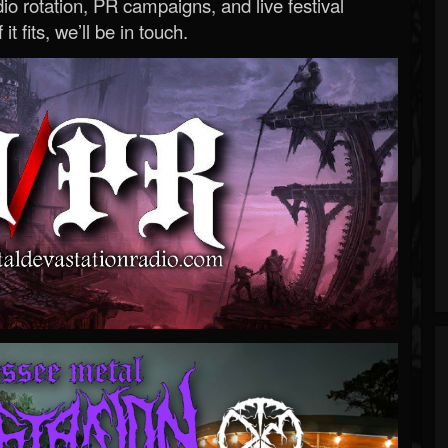
o rotation, PR campaigns, and live festival
 it fits, we’ll be in touch.