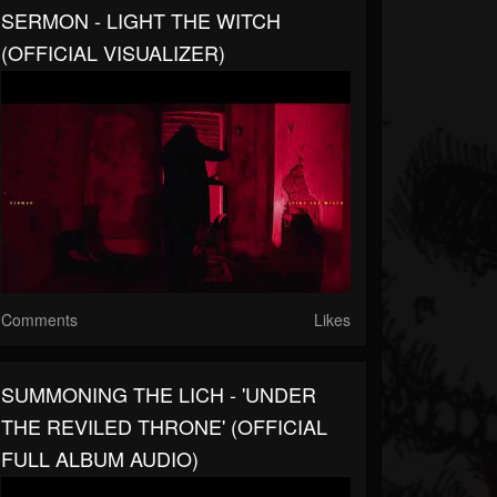
SERMON - LIGHT THE WITCH
(OFFICIAL VISUALIZER)
Comments
Likes
SUMMONING THE LICH - 'UNDER
THE REVILED THRONE' (OFFICIAL
FULL ALBUM AUDIO)