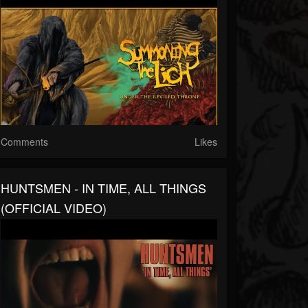
Comments
Likes
HUNTSMEN - IN TIME, ALL THINGS
(OFFICIAL VIDEO)