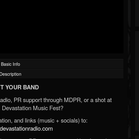
Basic Info
Description
T YOUR BAND
Radio, PR support through MDPR, or a shot at
 Devastation Music Fest?
ion, and links (music + socials) to:
evastationradio.com