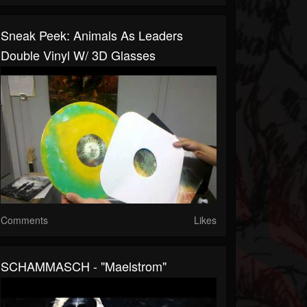
Sneak Peek: Animals As Leaders
Double Vinyl W/ 3D Glasses
Comments
Likes
SCHAMMASCH - "Maelstrom"