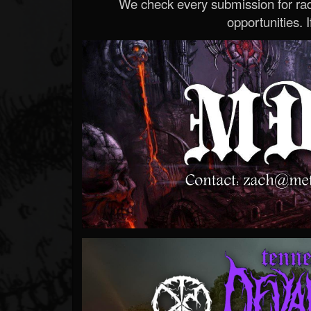
We check every submission for radi
opportunities. If