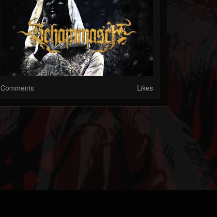
Comments
Likes