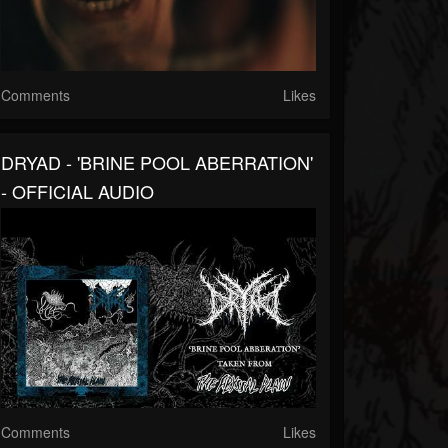
Comments
Likes
DRYAD - 'BRINE POOL ABERRATION'
- OFFICIAL AUDIO
Comments
Likes