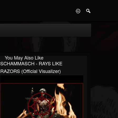
D
You May Also Like
SCHAMMASCH - RAYS LIKE
RAZORS (Official Visualizer)