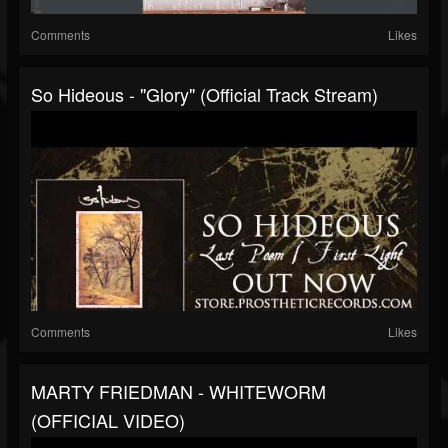
Comments
Likes
So Hideous - "Glory" (Official Track Stream)
Comments
Likes
MARTY FRIEDMAN - WHITEWORM
(OFFICIAL VIDEO)