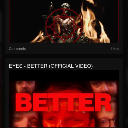
Comments
Likes
EYES - BETTER (OFFICIAL VIDEO)