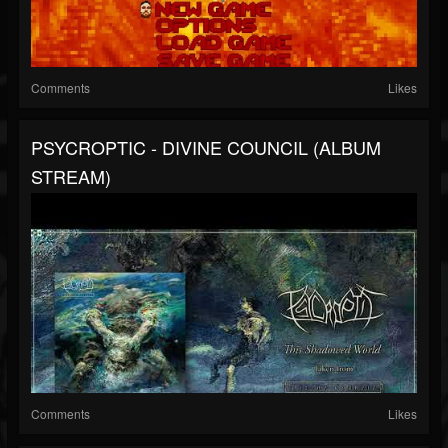
Comments
Likes
PSYCROPTIC - DIVINE COUNCIL (ALBUM
STREAM)
Comments
Likes