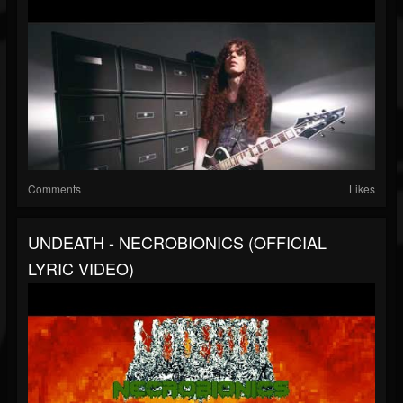
Comments
Likes
UNDEATH - NECROBIONICS (OFFICIAL
LYRIC VIDEO)