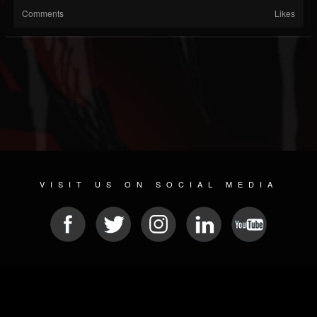
Comments
Likes
VISIT US ON SOCIAL MEDIA
© 2026 METAL DEVASTATION RADIO
SOCIAL NETWORK SOFTWARE
| POWERED BY
JAMROOM