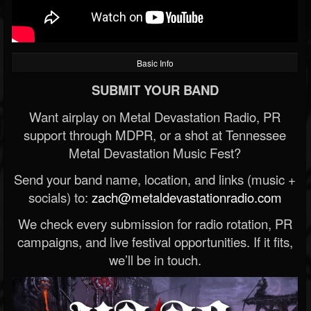
Basic Info
SUBMIT YOUR BAND
Want airplay on Metal Devastation Radio, PR
support through MDPR, or a shot at Tennessee
Metal Devastation Music Fest?
Send your band name, location, and links (music +
socials) to:
zach@metaldevastationradio.com
We check every submission for radio rotation, PR
campaigns, and live festival opportunities. If it fits,
we’ll be in touch.