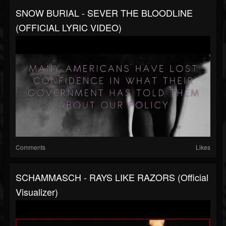
SNOW BURIAL - SEVER THE BLOODLINE
(OFFICIAL LYRIC VIDEO)
Comments
Likes
SCHAMMASCH - RAYS LIKE RAZORS (Official
Visualizer)