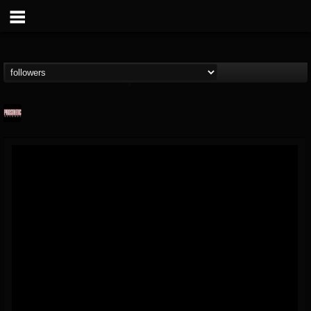
Prosthetic Records
@prosthetic-records
FOLLOWERS
FOLLOWING
UPDATES
19
202954
1055