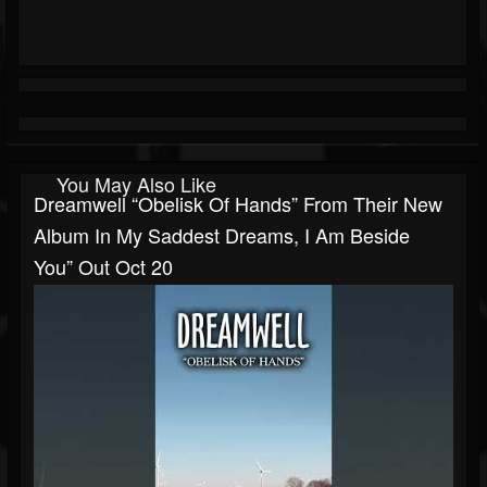
You May Also Like
Dreamwell “Obelisk Of Hands” From Their New
Album In My Saddest Dreams, I Am Beside
You” Out Oct 20