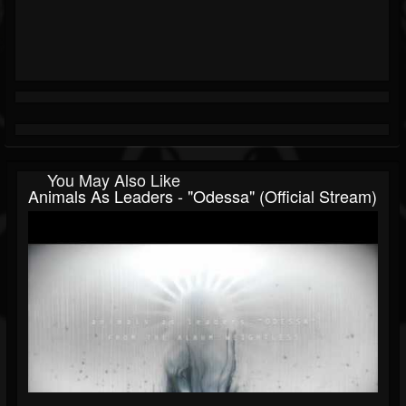
You May Also Like
Animals As Leaders - "Odessa" (official Stream)