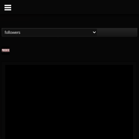
Prosthetic Records
@prosthetic-records
FOLLOWERS
FOLLOWING
UPDATES
19
202954
1055