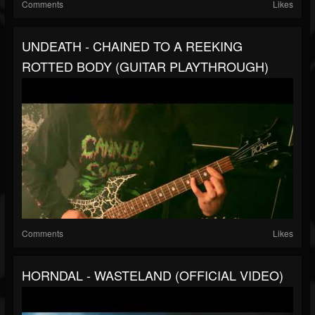
Comments
Likes
UNDEATH - CHAINED TO A REEKING
ROTTED BODY (GUITAR PLAYTHROUGH)
Comments
Likes
HORNDAL - WASTELAND (OFFICIAL VIDEO)