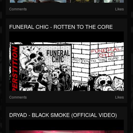
Comments
Likes
FUNERAL CHIC - ROTTEN TO THE CORE
Comments
Likes
DRYAD - BLACK SMOKE (OFFICIAL VIDEO)