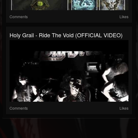
Comments
Likes
Holy Grail - Ride The Void (OFFICIAL VIDEO)
Comments
Likes