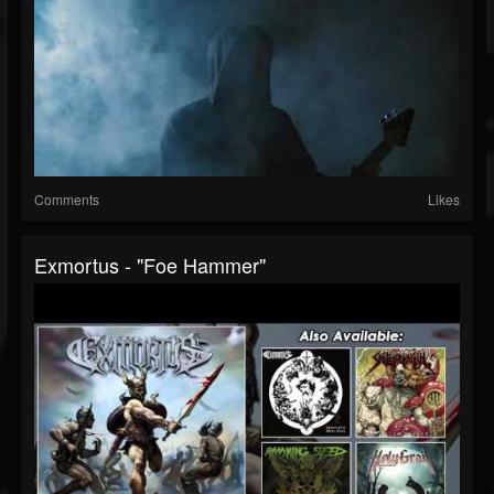
Comments
Likes
Exmortus - "Foe Hammer"