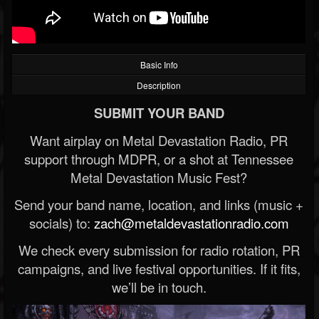
Basic Info
Description
SUBMIT YOUR BAND
Want airplay on Metal Devastation Radio, PR
support through MDPR, or a shot at Tennessee
Metal Devastation Music Fest?
Send your band name, location, and links (music +
socials) to:
zach@metaldevastationradio.com
We check every submission for radio rotation, PR
campaigns, and live festival opportunities. If it fits,
we’ll be in touch.