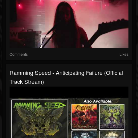
Comments
Likes
Ramming Speed - Anticipating Failure (Official
Track Stream)