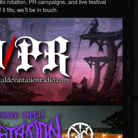
o rotation, PR campaigns, and live festival
 it fits, we’ll be in touch.