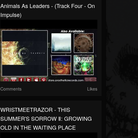
Animals As Leaders - (Track Four - On
Impulse)
Comments
Likes
WRISTMEETRAZOR - THIS
SUMMER'S SORROW Ⅱ: GROWING
OLD IN THE WAITING PLACE