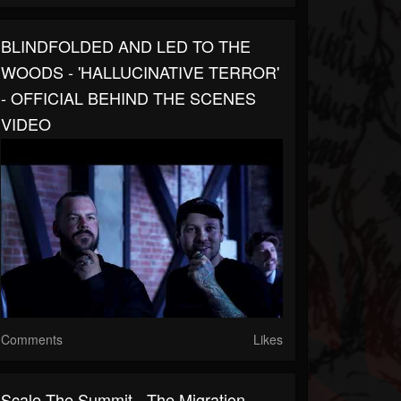
BLINDFOLDED AND LED TO THE
WOODS - 'HALLUCINATIVE TERROR'
- OFFICIAL BEHIND THE SCENES
VIDEO
Comments
Likes
Scale The Summit - The Migration -