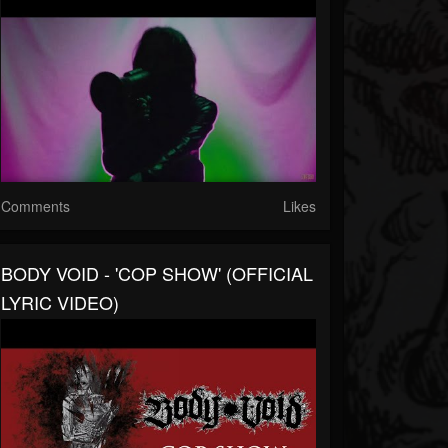
Comments
Likes
BODY VOID - 'COP SHOW' (OFFICIAL
LYRIC VIDEO)