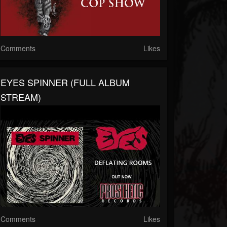
Comments
Likes
EYES SPINNER (FULL ALBUM
STREAM)
Comments
Likes