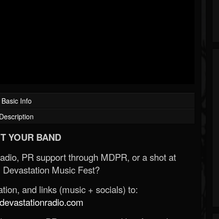
Basic Info
Description
T YOUR BAND
Radio, PR support through MDPR, or a shot at
 Devastation Music Fest?
ion, and links (music + socials) to:
evastationradio.com