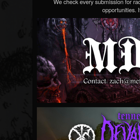
We check every submission for radi
opportunities. If