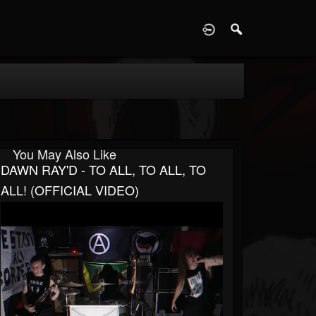
D
You May Also Like
DAWN RAY'D - TO ALL, TO ALL, TO
ALL! (OFFICIAL VIDEO)