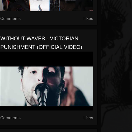
Comments
Likes
WITHOUT WAVES - VICTORIAN
PUNISHMENT (OFFICIAL VIDEO)
Comments
Likes