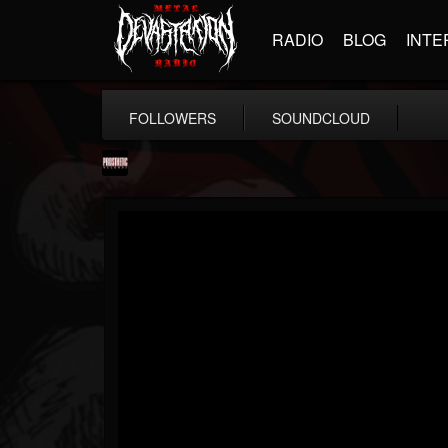
RADIO
BLOG
INTE
FOLLOWERS
SOUNDCLOUD
Prosthetic Records
@prosthetic-records
FOLLOWERS
FOLLOWING
UPDATES
19
202955
1055