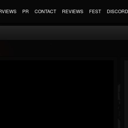
RVIEWS
PR
CONTACT
REVIEWS
FEST
DISCOR