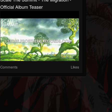
Official Album Teaser
Comments
Likes