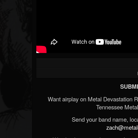
SUBMI
Want airplay on Metal Devastation 
Tennessee Metal
Send your band name, locat
zach@metald