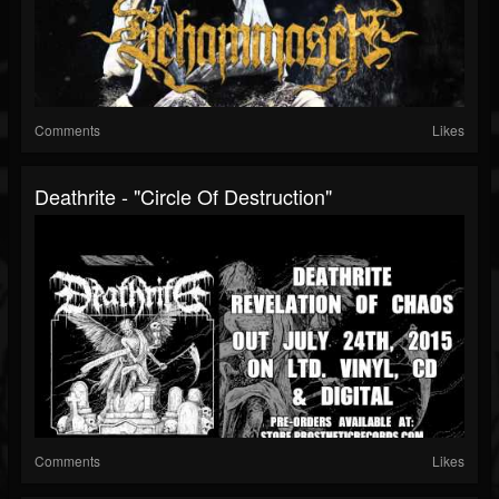
Comments
Likes
Deathrite - "Circle Of Destruction"
Comments
Likes