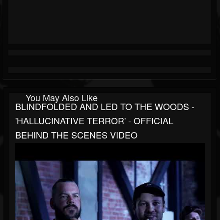
You May Also Like
BLINDFOLDED AND LED TO THE WOODS -
'HALLUCINATIVE TERROR' - OFFICIAL
BEHIND THE SCENES VIDEO