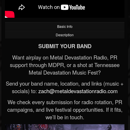
Basic Info
Description
SUBMIT YOUR BAND
Want airplay on Metal Devastation Radio, PR
support through MDPR, or a shot at Tennessee
Metal Devastation Music Fest?
Send your band name, location, and links (music +
socials) to:
zach@metaldevastationradio.com
We check every submission for radio rotation, PR
campaigns, and live festival opportunities. If it fits,
we’ll be in touch.