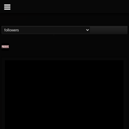
Prosthetic Records
@prosthetic-records
FOLLOWERS
FOLLOWING
UPDATES
19
202954
1055