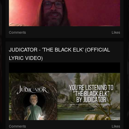
Comments
Likes
JUDICATOR - 'THE BLACK ELK' (OFFICIAL
LYRIC VIDEO)
Comments
Likes