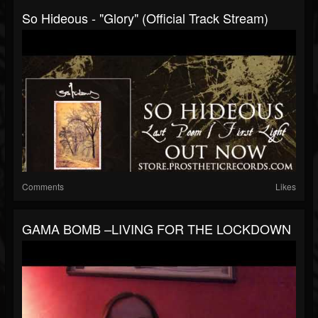
So Hideous - "Glory" (Official Track Stream)
Comments
Likes
GAMA BOMB –LIVING FOR THE LOCKDOWN