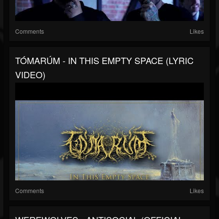
Comments
Likes
TÓMARÚM - IN THIS EMPTY SPACE (LYRIC
VIDEO)
Comments
Likes