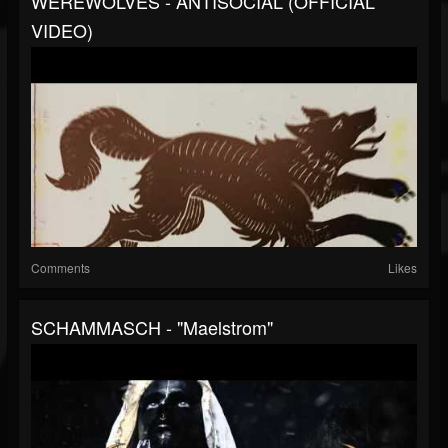
WEREWOLVES - ANTISOCIAL (OFFICIAL
VIDEO)
Comments
Likes
SCHAMMASCH - "Maelstrom"