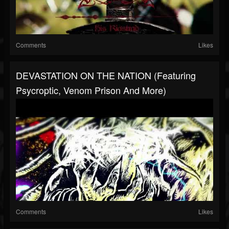
Comments
Likes
DEVASTATION ON THE NATION (featuring
Psycroptic, Venom Prison And More)
Comments
Likes