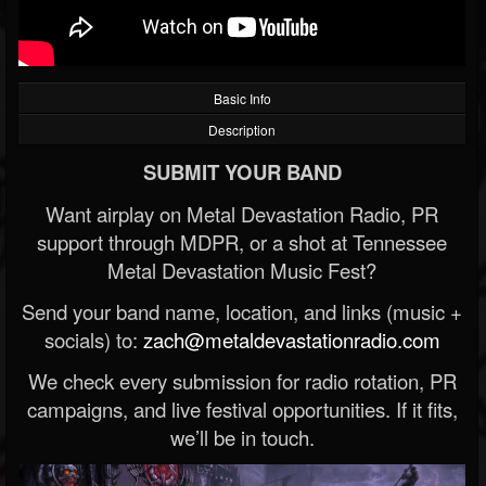
Basic Info
Description
SUBMIT YOUR BAND
Want airplay on Metal Devastation Radio, PR
support through MDPR, or a shot at Tennessee
Metal Devastation Music Fest?
Send your band name, location, and links (music +
socials) to:
zach@metaldevastationradio.com
We check every submission for radio rotation, PR
campaigns, and live festival opportunities. If it fits,
we’ll be in touch.