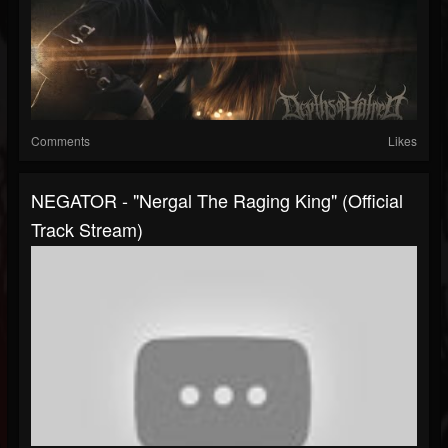
Comments
Likes
NEGATOR - "Nergal The Raging King" (Official
Track Stream)