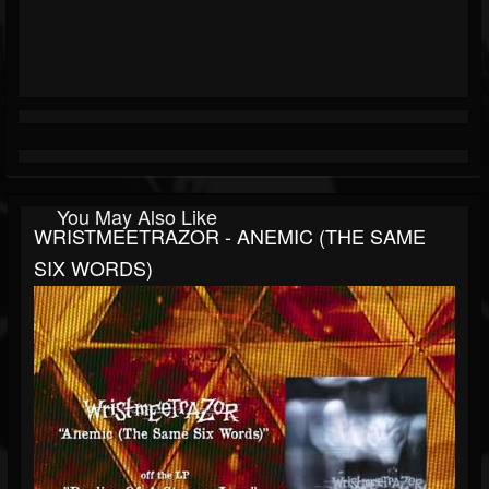
You May Also Like
WRISTMEETRAZOR - ANEMIC (THE SAME
SIX WORDS)