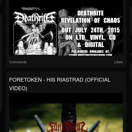
Comments
Likes
FORETOKEN - HIS RIASTRAD (OFFICIAL
VIDEO)