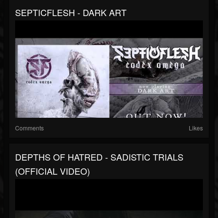
SEPTICFLESH - DARK ART
Comments
Likes
DEPTHS OF HATRED - SADISTIC TRIALS
(OFFICIAL VIDEO)