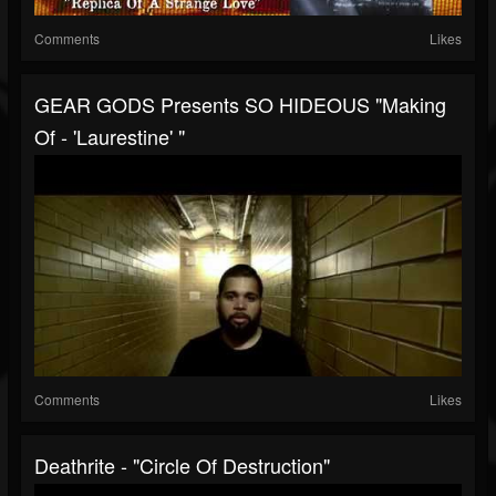
Comments
Likes
GEAR GODS Presents SO HIDEOUS "Making
Of - 'Laurestine' "
Comments
Likes
Deathrite - "Circle Of Destruction"