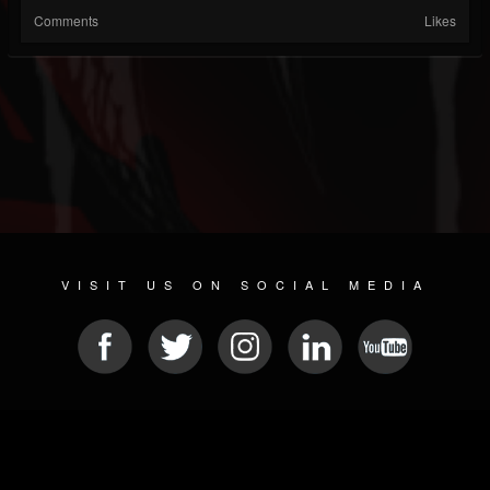
Comments
Likes
VISIT US ON SOCIAL MEDIA
© 2026 METAL DEVASTATION RADIO
SOCIAL NETWORK CMS
| POWERED BY
JAMROOM