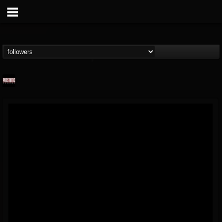
Prosthetic Records
@prosthetic-records
FOLLOWERS
FOLLOWING
UPDATES
19
202954
1055