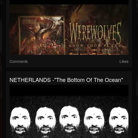
Comments
Likes
NETHERLANDS -"The Bottom Of The Ocean"