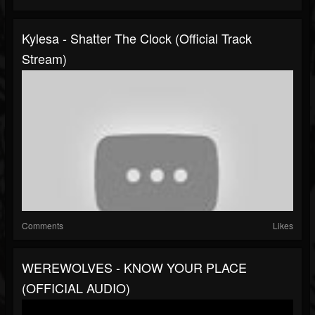
Kylesa - Shatter The Clock (Official Track
Stream)
Comments
Likes
WEREWOLVES - KNOW YOUR PLACE
(OFFICIAL AUDIO)