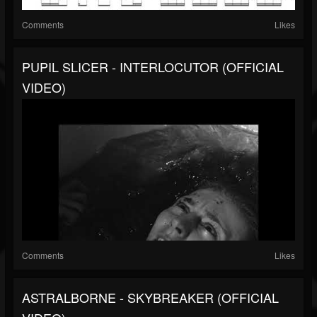
Comments
Likes
PUPIL SLICER - INTERLOCUTOR (OFFICIAL
VIDEO)
Comments
Likes
ASTRALBORNE - SKYBREAKER (OFFICIAL