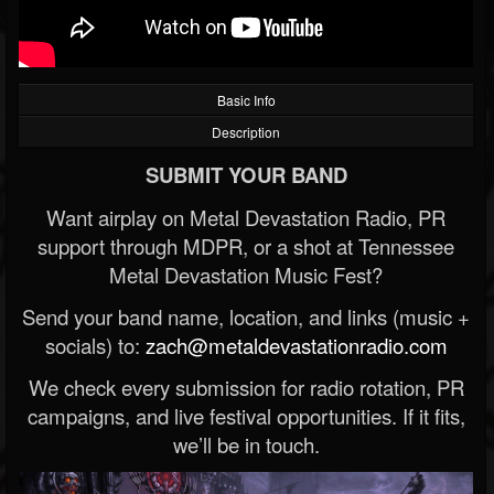
Basic Info
Description
SUBMIT YOUR BAND
Want airplay on Metal Devastation Radio, PR
support through MDPR, or a shot at Tennessee
Metal Devastation Music Fest?
Send your band name, location, and links (music +
socials) to:
zach@metaldevastationradio.com
We check every submission for radio rotation, PR
campaigns, and live festival opportunities. If it fits,
we’ll be in touch.