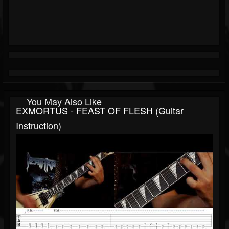
You May Also Like
EXMORTUS - FEAST OF FLESH (Guitar
Instruction)