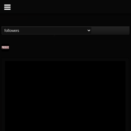
Prosthetic Records
@prosthetic-records
FOLLOWERS
FOLLOWING
UPDATES
19
202954
1055