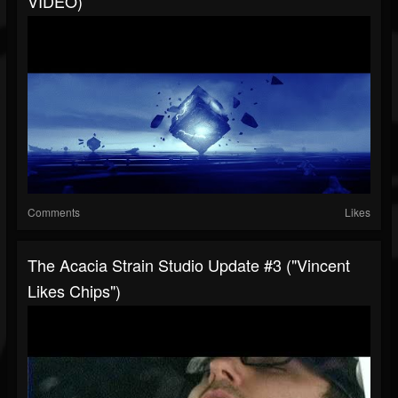
VIDEO)
Comments
Likes
The Acacia Strain Studio Update #3 ("Vincent
Likes Chips")