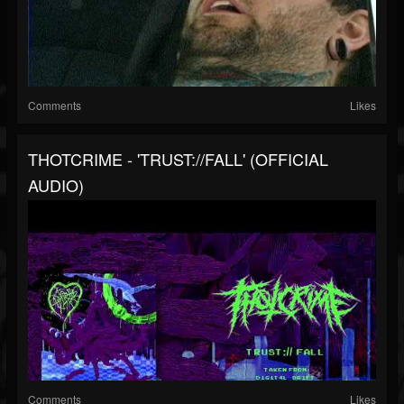
Comments
Likes
THOTCRIME - 'TRUST://FALL' (OFFICIAL
AUDIO)
Comments
Likes