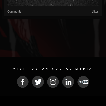
Comments
Likes
VISIT US ON SOCIAL MEDIA
© 2026 METAL DEVASTATION RADIO
SOCIAL NETWORK SOFTWARE
| POWERED BY
JAMROOM