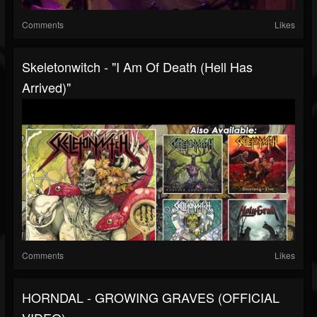
Comments
Likes
Skeletonwitch - "I Am Of Death (Hell Has
Arrived)"
Comments
Likes
HORNDAL - GROWING GRAVES (OFFICIAL