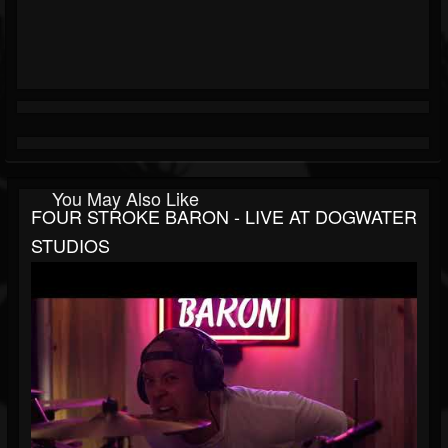
You May Also Like
FOUR STROKE BARON - LIVE AT DOGWATER
STUDIOS