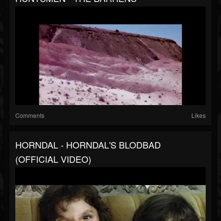
Comments
Likes
HORNDAL - HORNDAL'S BLODBAD
(OFFICIAL VIDEO)