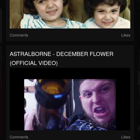
Comments
Likes
ASTRALBORNE - DECEMBER FLOWER
(OFFICIAL VIDEO)
Comments
Likes