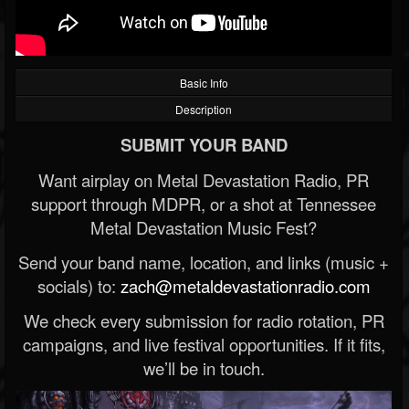
Basic Info
Description
SUBMIT YOUR BAND
Want airplay on Metal Devastation Radio, PR
support through MDPR, or a shot at Tennessee
Metal Devastation Music Fest?
Send your band name, location, and links (music +
socials) to:
zach@metaldevastationradio.com
We check every submission for radio rotation, PR
campaigns, and live festival opportunities. If it fits,
we’ll be in touch.