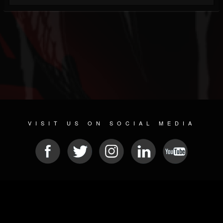
VISIT US ON SOCIAL MEDIA
© 2026 METAL DEVASTATION RADIO
SOCIAL NETWORKING SOFTWARE
| POWERED BY
JAMROOM