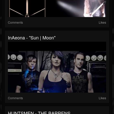
Comments
Likes
InAeona - "Sun | Moon"
Comments
Likes
HUNTSMEN - THE BARRENS