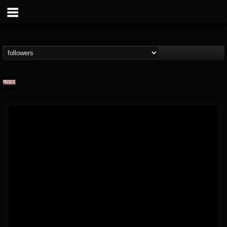
Prosthetic Records
@prosthetic-records
FOLLOWERS
FOLLOWING
UPDATES
19
202955
1055