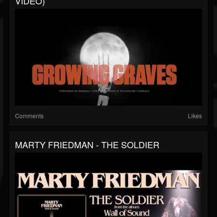
VIDEO)
Comments
Likes
MARTY FRIEDMAN - THE SOLDIER