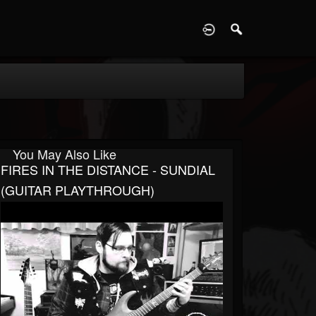
D
You May Also Like
FIRES IN THE DISTANCE - SUNDIAL
(GUITAR PLAYTHROUGH)