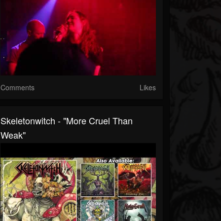
Comments
Likes
Skeletonwitch - "More Cruel Than
Weak"