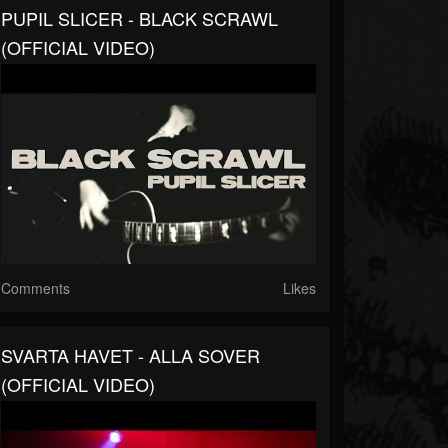
PUPIL SLICER - BLACK SCRAWL
(OFFICIAL VIDEO)
Comments
Likes
SVARTA HAVET - ALLA SOVER
(OFFICIAL VIDEO)