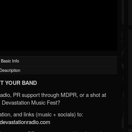
Basic Info
Description
T YOUR BAND
Radio, PR support through MDPR, or a shot at
 Devastation Music Fest?
ion, and links (music + socials) to:
evastationradio.com