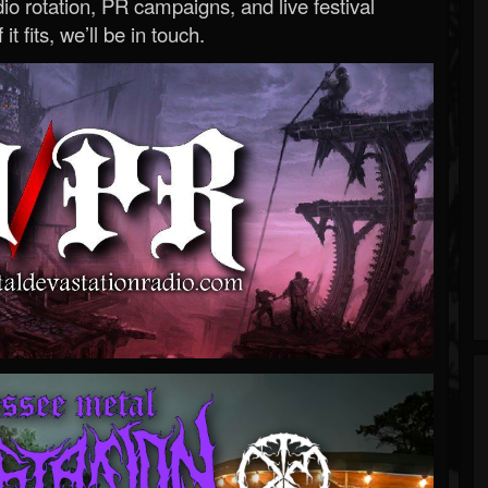
o rotation, PR campaigns, and live festival
 it fits, we’ll be in touch.