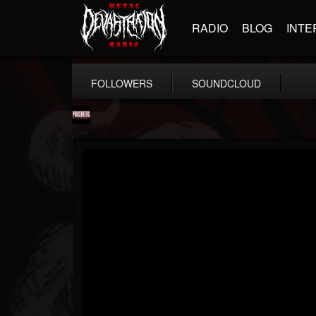
RADIO
BLOG
INTE
FOLLOWERS
SOUNDCLOUD
Prosthetic Records
@prosthetic-records
FOLLOWERS
FOLLOWING
UPDATES
19
202954
1055