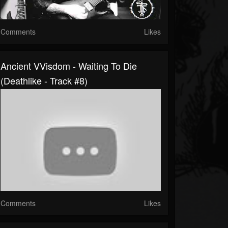
Comments
Likes
Ancient VVisdom - Waiting To Die
(Deathlike - Track #8)
Comments
Likes