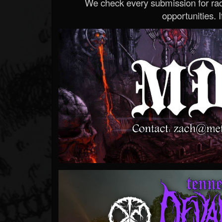
We check every submission for radi
opportunities. If