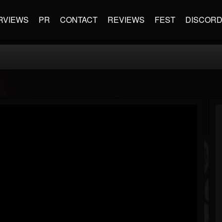
RVIEWS
PR
CONTACT
REVIEWS
FEST
DISCOR