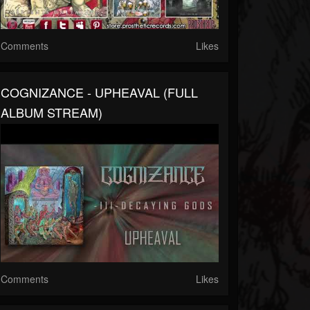
Comments
Likes
COGNIZANCE - UPHEAVAL (FULL
ALBUM STREAM)
Comments
Likes