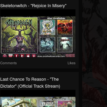
Skeletonwitch - "Rejoice In Misery"
Comments
Likes
Last Chance To Reason - "The
Dictator" (Official Track Stream)