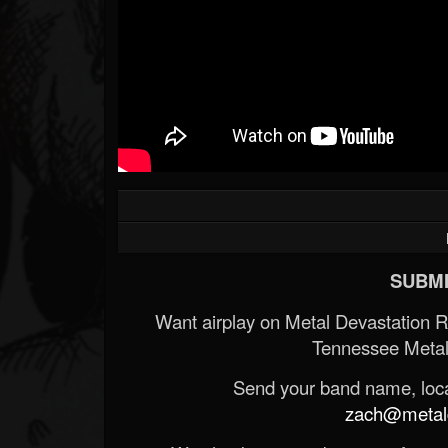
SUBMI
Want airplay on Metal Devastation 
Tennessee Metal
Send your band name, locat
zach@metald