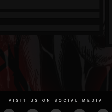
VISIT US ON SOCIAL MEDIA