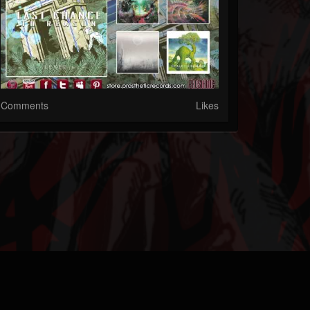
Comments
Likes