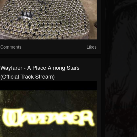
Comments
Likes
Wayfarer - A Place Among Stars
(Official Track Stream)