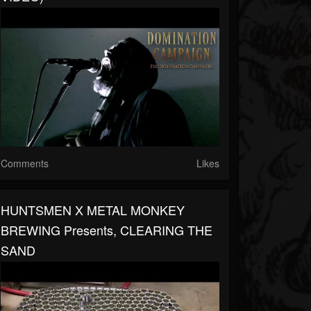
Comments
Likes
HUNTSMEN X METAL MONKEY
BREWING Presents, CLEARING THE
SAND