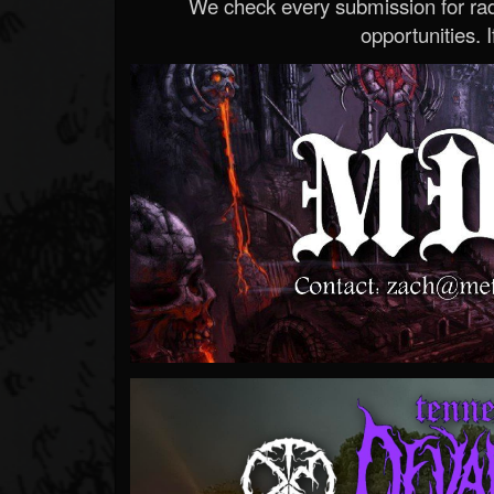
We check every submission for radi
opportunities. If