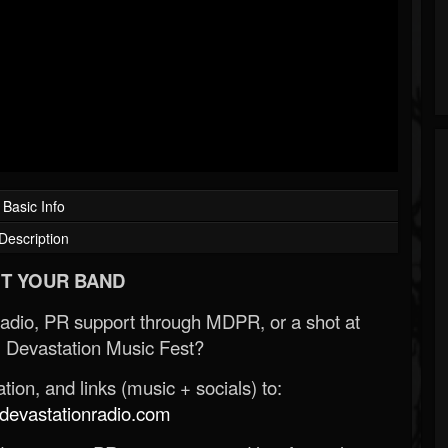
Basic Info
Description
T YOUR BAND
Radio, PR support through MDPR, or a shot at
 Devastation Music Fest?
ion, and links (music + socials) to:
evastationradio.com