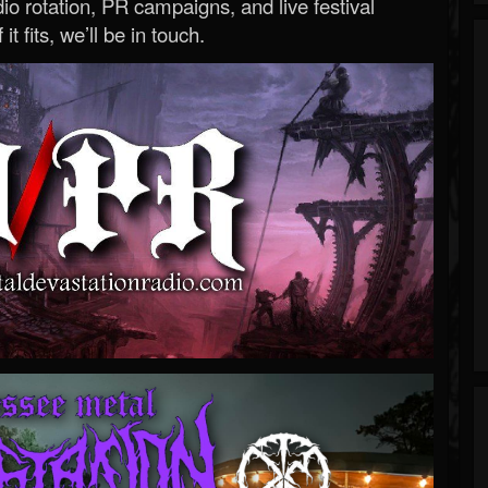
o rotation, PR campaigns, and live festival
 it fits, we’ll be in touch.