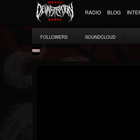
RADIO
BLOG
INTE
FOLLOWERS
SOUNDCLOUD
Prosthetic Records
@prosthetic-records
FOLLOWERS
FOLLOWING
UPDATES
19
202954
1055