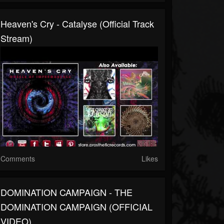
Heaven's Cry - Catalyse (Official Track
Stream)
Comments
Likes
DOMINATION CAMPAIGN - THE
DOMINATION CAMPAIGN (OFFICIAL
VIDEO)