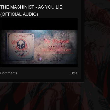
THE MACHINIST - AS YOU LIE
(OFFICIAL AUDIO)
Comments
Likes