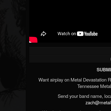
SUBMI
Want airplay on Metal Devastation 
Tennessee Metal
Send your band name, locat
zach@metald