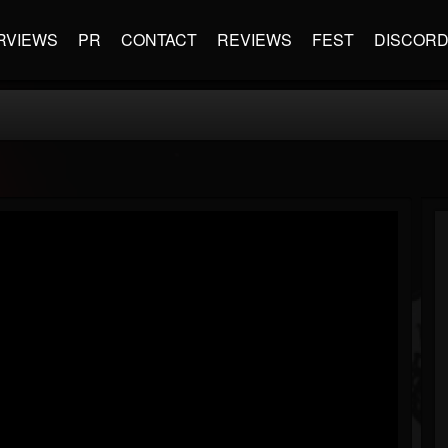
RVIEWS
PR
CONTACT
REVIEWS
FEST
DISCOR