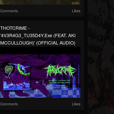
Comments
Likes
THOTCRIME -
'4V3R4G3_TU35D4Y.exe (FEAT. AKI
MCCULLOUGH)' (OFFICIAL AUDIO)
Comments
Likes