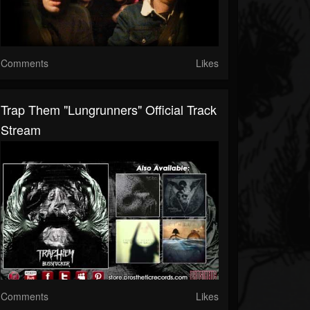
Comments
Likes
Trap Them "Lungrunners" Official Track
Stream
Comments
Likes