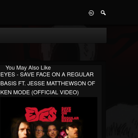
D
You May Also Like
EYES - SAVE FACE ON A REGULAR
BASIS FT. JESSE MATTHEWSON OF
KEN MODE (OFFICIAL VIDEO)