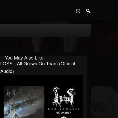
D
You May Also Like
LOSS - All Grows On Tears (official
Audio)