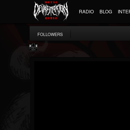
RADIO
BLOG
INTE
FOLLOWERS
Profound Lore...
@profound-lore-rec...
FOLLOWERS
FOLLOWING
UPDATES
17
202955
362