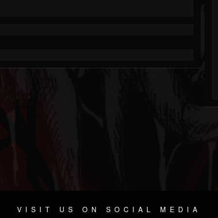
VISIT US ON SOCIAL MEDIA