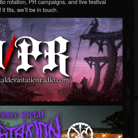
o rotation, PR campaigns, and live festival
 it fits, we’ll be in touch.