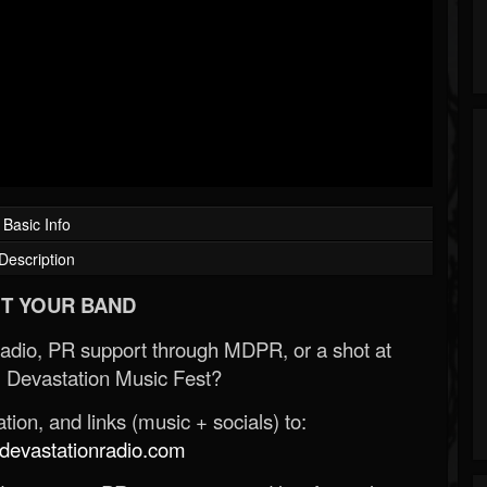
Basic Info
Description
T YOUR BAND
Radio, PR support through MDPR, or a shot at
 Devastation Music Fest?
ion, and links (music + socials) to:
evastationradio.com