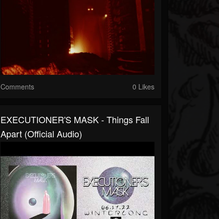
Comments
0 Likes
EXECUTIONER'S MASK - Things Fall
Apart (official Audio)