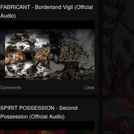
FABRICANT - Borderland Vigil (official
Audio)
Comments
Likes
SPIRIT POSSESSION - Second
Possession (official Audio)