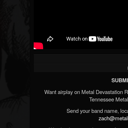
SUBMI
Want airplay on Metal Devastation 
Tennessee Metal
Send your band name, locat
zach@metald