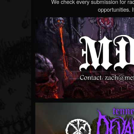
We check every submission for radi
opportunities. If