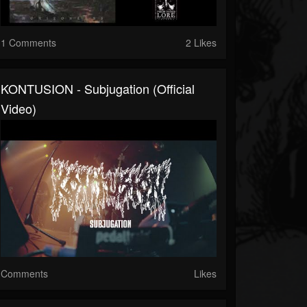
1 Comments
2 Likes
KONTUSION - Subjugation (official
Video)
Comments
Likes