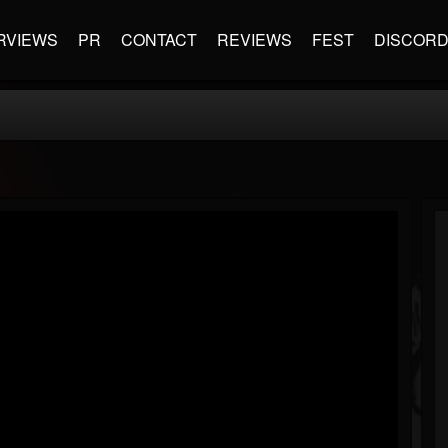
RVIEWS
PR
CONTACT
REVIEWS
FEST
DISCOR