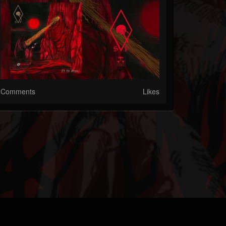
Comments
Likes