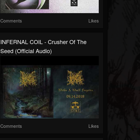
Comments
Likes
INFERNAL COIL - Crusher Of The
Seed (official Audio)
Comments
Likes