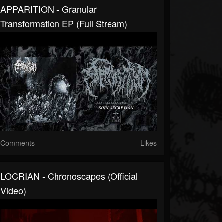
APPARITION - Granular
Transformation EP (full Stream)
Comments
Likes
LOCRIAN - Chronoscapes (official
Video)