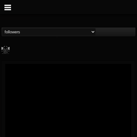
Profound Lore...
@profound-lore-rec...
FOLLOWERS
FOLLOWING
UPDATES
17
202954
362