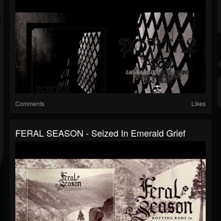
Comments
Likes
FERAL SEASON - Seized In Emerald Grief