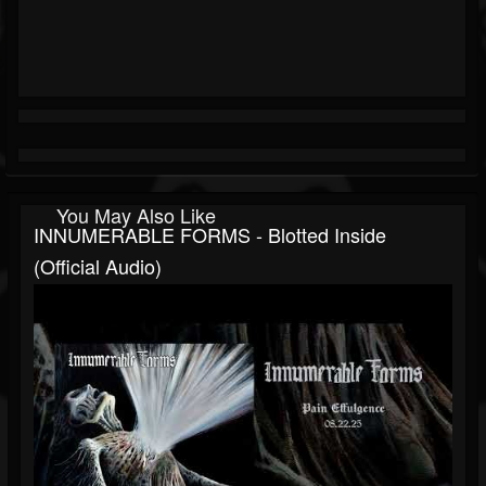
You May Also Like
INNUMERABLE FORMS - Blotted Inside
(official Audio)