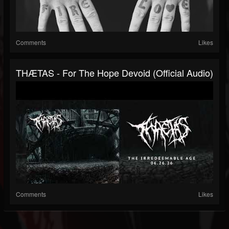
Comments
Likes
THÆTAS - For The Hope Devoid (official Audio)
Comments
Likes