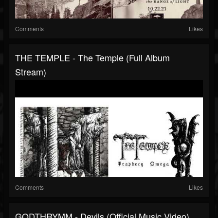
Comments
Likes
THE TEMPLE - The Temple (full Album
Stream)
Comments
Likes
GODTHRYMM - Devils (official Music Video)