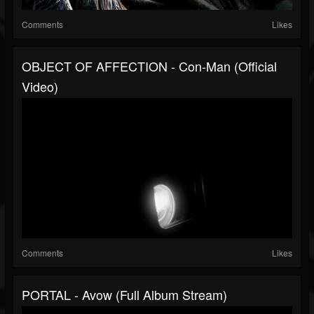
Comments
Likes
OBJECT OF AFFECTION - Con-Man (official
Video)
Comments
Likes
PORTAL - Avow (full Album Stream)