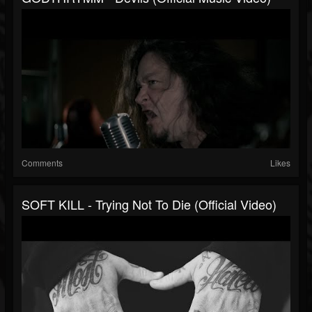
Comments
Likes
SOFT KILL - Trying Not To Die (official Video)