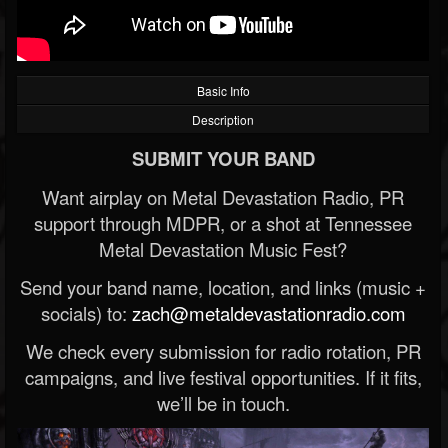
Basic Info
Description
SUBMIT YOUR BAND
Want airplay on Metal Devastation Radio, PR
support through MDPR, or a shot at Tennessee
Metal Devastation Music Fest?
Send your band name, location, and links (music +
socials) to:
zach@metaldevastationradio.com
We check every submission for radio rotation, PR
campaigns, and live festival opportunities. If it fits,
we’ll be in touch.