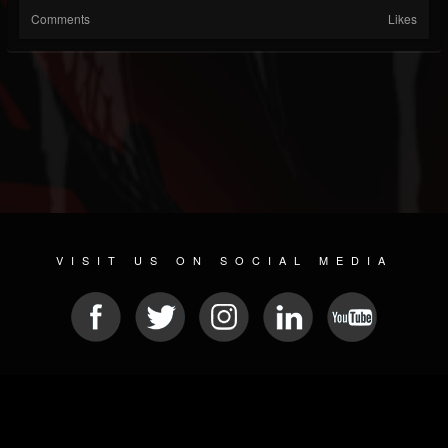
Comments
Likes
VISIT US ON SOCIAL MEDIA
© 2026 METAL DEVASTATION RADIO
SOCIAL NETWORKING SCRIPT
| POWERED BY
JAMROOM