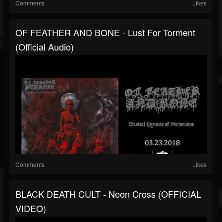
Comments
Likes
OF FEATHER AND BONE - Lust For Torment
(official Audio)
Comments
Likes
BLACK DEATH CULT - Neon Cross (OFFICIAL
VIDEO)