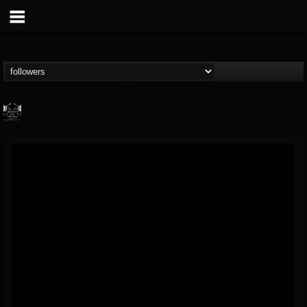
Profound Lore...
@profound-lore-rec...
FOLLOWERS
FOLLOWING
UPDATES
17
202954
362