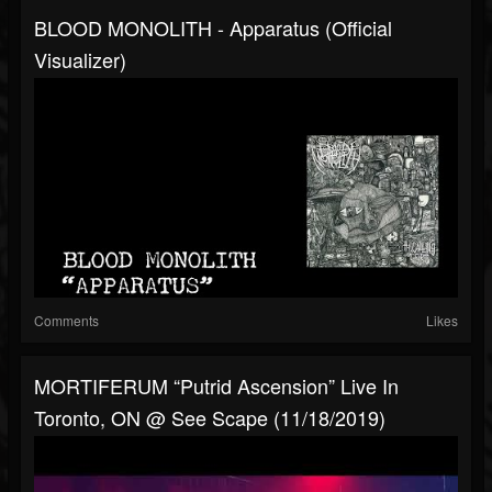
BLOOD MONOLITH - Apparatus (official
Visualizer)
Comments
Likes
MORTIFERUM “Putrid Ascension” Live In
Toronto, ON @ See Scape (11/18/2019)