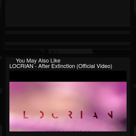
You May Also Like
LOCRIAN - After Extinction (official Video)