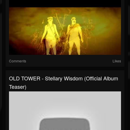
Comments
Likes
OLD TOWER - Stellary Wisdom (official Album
Teaser)