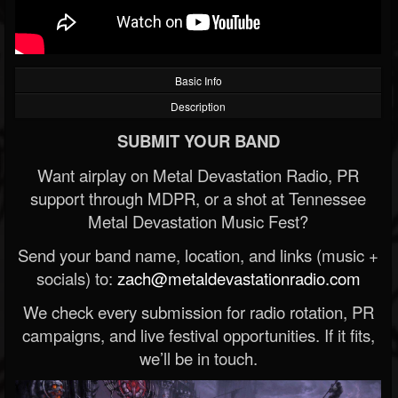
Basic Info
Description
SUBMIT YOUR BAND
Want airplay on Metal Devastation Radio, PR
support through MDPR, or a shot at Tennessee
Metal Devastation Music Fest?
Send your band name, location, and links (music +
socials) to:
zach@metaldevastationradio.com
We check every submission for radio rotation, PR
campaigns, and live festival opportunities. If it fits,
we’ll be in touch.