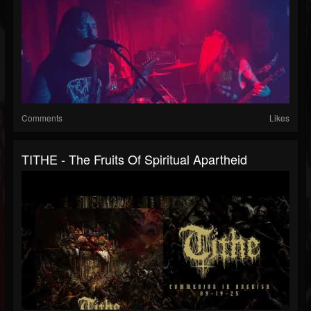
Comments
Likes
TITHE - The Fruits Of Spiritual Apartheid