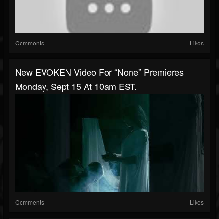
Comments
Likes
New EVOKEN Video For “None” Premieres
Monday, Sept 15 At 10am EST.
Comments
Likes