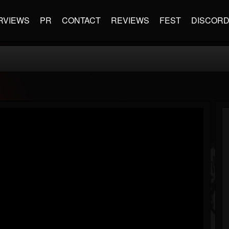
RVIEWS
PR
CONTACT
REVIEWS
FEST
DISCOR