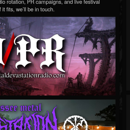
o rotation, PR campaigns, and live festival
 it fits, we’ll be in touch.