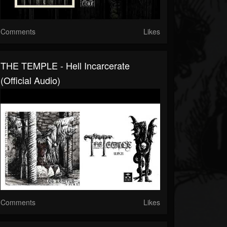
Comments
Likes
THE TEMPLE - Hell Incarcerate
(official Audio)
Comments
Likes