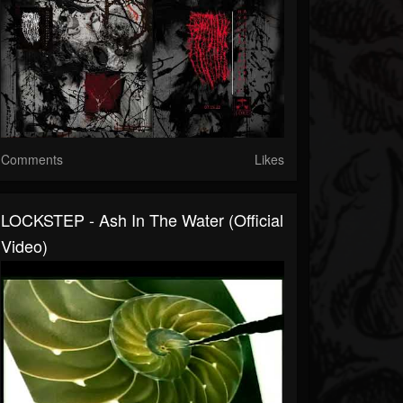
Comments
Likes
LOCKSTEP - Ash In The Water (official
Video)