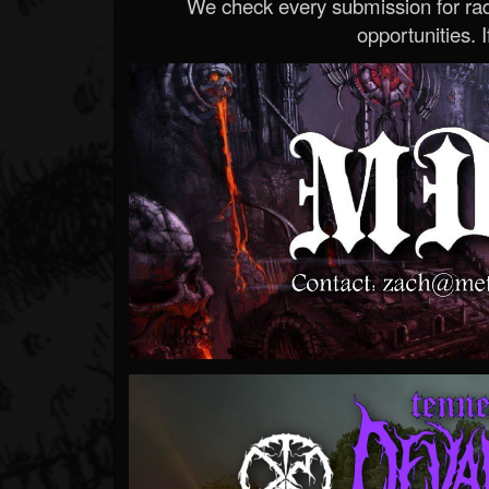
We check every submission for radi
opportunities. If