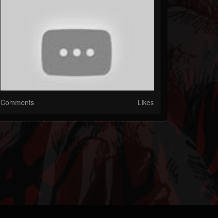
Comments
Likes