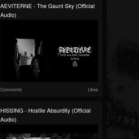
AEVITERNE - The Gaunt Sky (official
Audio)
Comments
Likes
HISSING - Hostile Absurdity (official
Audio)