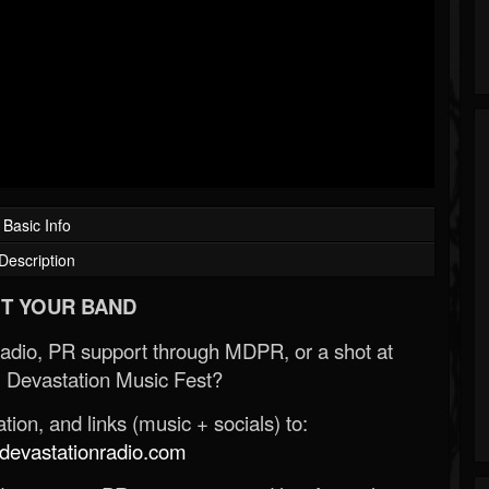
Basic Info
Description
T YOUR BAND
Radio, PR support through MDPR, or a shot at
 Devastation Music Fest?
ion, and links (music + socials) to:
evastationradio.com