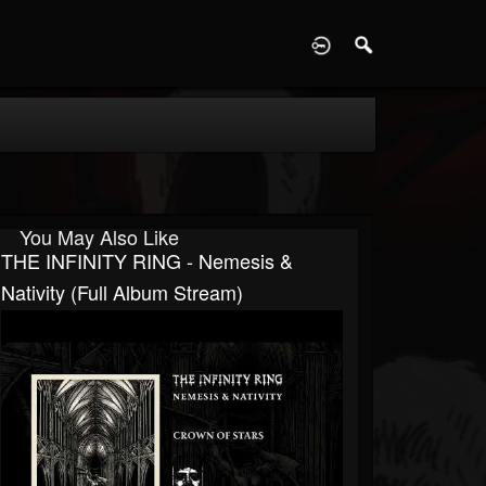
D
You May Also Like
THE INFINITY RING - Nemesis &
Nativity (full Album Stream)