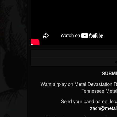
SUBMI
Want airplay on Metal Devastation 
Tennessee Metal
Send your band name, locat
zach@metald