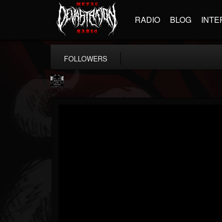
RADIO
BLOG
INTE
FOLLOWERS
Profound Lore...
@profound-lore-rec...
FOLLOWERS
FOLLOWING
UPDATES
17
202955
362