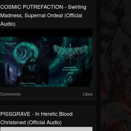
COSMIC PUTREFACTION - Swirling
Madness, Supernal Ordeal (official
Audio)
Comments
Likes
PISSGRAVE - In Heretic Blood
Christened (official Audio)