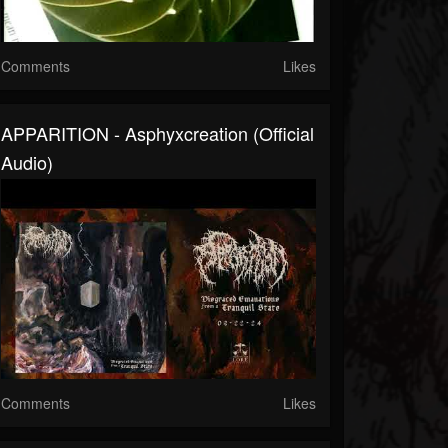
Comments
Likes
APPARITION - Asphyxcreation (official
Audio)
Comments
Likes